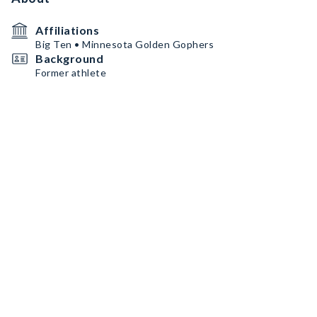
Affiliations
Big Ten • Minnesota Golden Gophers
Background
Former athlete