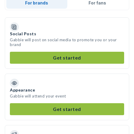
For brands
For fans
Social Posts
Gabbie will post on social media to promote you or your
brand
Get started
Appearance
Gabbie will attend your event
Get started