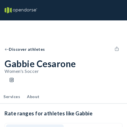
Discover athletes
Gabbie Cesarone
Women's Soccer
Services
About
Rate ranges for athletes like Gabbie