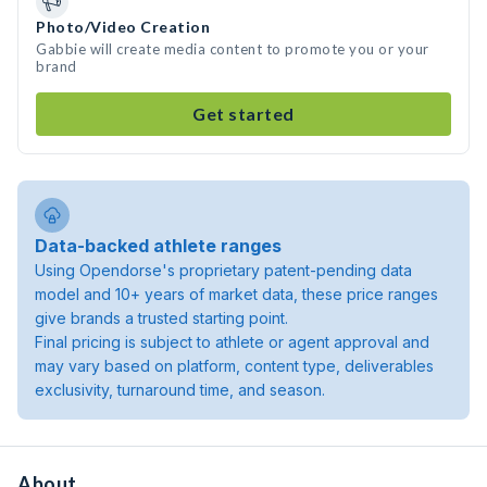
Photo/Video Creation
Gabbie will create media content to promote you or your
brand
Get started
Data-backed athlete ranges
Using Opendorse's proprietary patent-pending data
model and 10+ years of market data, these price ranges
give brands a trusted starting point.
Final pricing is subject to athlete or agent approval and
may vary based on platform, content type, deliverables
exclusivity, turnaround time, and season.
About