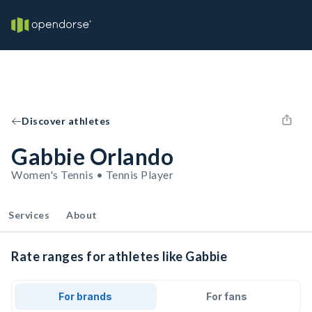
Discover athletes
Gabbie Orlando
Women's Tennis • Tennis Player
Services
About
Rate ranges for athletes like Gabbie
For brands
For fans