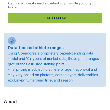
Gabbie will create media content to promote you or your
brand
Get started
Data-backed athlete ranges
Using Opendorse's proprietary patent-pending data
model and 10+ years of market data, these price ranges
give brands a trusted starting point.
Final pricing is subject to athlete or agent approval and
may vary based on platform, content type, deliverables
exclusivity, turnaround time, and season.
About