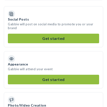
Social Posts
Gabbie will post on social media to promote you or your
brand
Get started
Appearance
Gabbie will attend your event
Get started
Photo/Video Creation