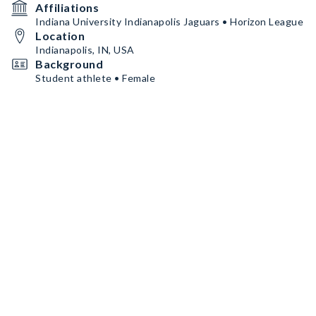
Affiliations
Indiana University Indianapolis Jaguars • Horizon League
Location
Indianapolis, IN, USA
Background
Student athlete • Female