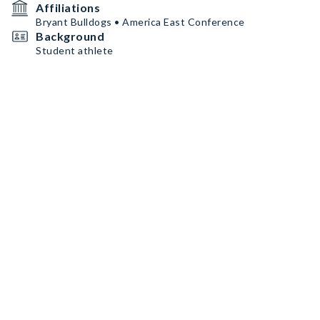
Affiliations
Bryant Bulldogs • America East Conference
Background
Student athlete