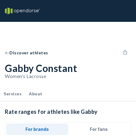
Discover athletes
Gabby Constant
Women's Lacrosse
Services
About
Rate ranges for athletes like Gabby
For brands
For fans