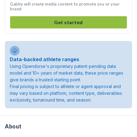
Gabby will create media content to promote you or your
brand
Get started
Data-backed athlete ranges
Using Opendorse's proprietary patent-pending data
model and 10+ years of market data, these price ranges
give brands a trusted starting point.
Final pricing is subject to athlete or agent approval and
may vary based on platform, content type, deliverables
exclusivity, turnaround time, and season.
About