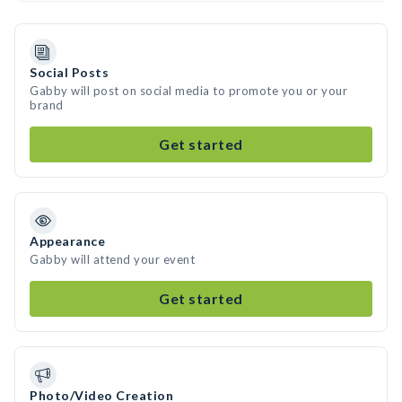
Social Posts
Gabby will post on social media to promote you or your
brand
Get started
Appearance
Gabby will attend your event
Get started
Photo/Video Creation