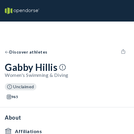
Discover athletes
Gabby Hillis
Women's Swimming & Diving
Unclaimed
965
About
Affiliations