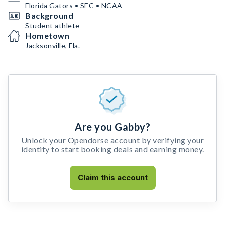
Florida Gators • SEC • NCAA
Background
Student athlete
Hometown
Jacksonville, Fla.
Are you Gabby?
Unlock your Opendorse account by verifying your
identity to start booking deals and earning money.
Claim this account