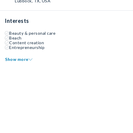
Lubbock, TX, USA
Interests
Beauty & personal care
Beach
Content creation
Entrepreneurship
Show more