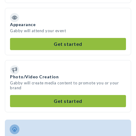
Appearance
Gabby will attend your event
Get started
Photo/Video Creation
Gabby will create media content to promote you or your
brand
Get started