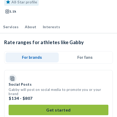
All-Star profile
1.1k
Services
About
Interests
Rate ranges for athletes like Gabby
For brands
For fans
Social Posts
Gabby will post on social media to promote you or your
brand
$134 - $807
Get started