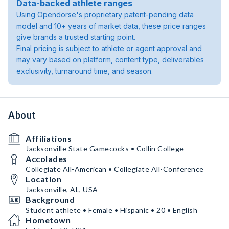
Data-backed athlete ranges
Using Opendorse's proprietary patent-pending data
model and 10+ years of market data, these price ranges
give brands a trusted starting point.
Final pricing is subject to athlete or agent approval and
may vary based on platform, content type, deliverables
exclusivity, turnaround time, and season.
About
Affiliations
Jacksonville State Gamecocks • Collin College
Accolades
Collegiate All-American • Collegiate All-Conference
Location
Jacksonville, AL, USA
Background
Student athlete • Female • Hispanic • 20 • English
Hometown