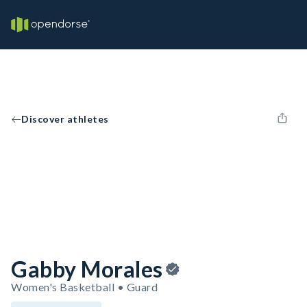
Discover athletes
Gabby Morales
Women's Basketball • Guard