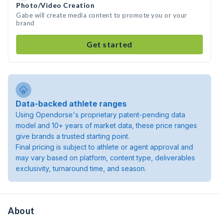
Photo/Video Creation
Gabe will create media content to promote you or your
brand
Get started
Data-backed athlete ranges
Using Opendorse's proprietary patent-pending data
model and 10+ years of market data, these price ranges
give brands a trusted starting point.
Final pricing is subject to athlete or agent approval and
may vary based on platform, content type, deliverables
exclusivity, turnaround time, and season.
About