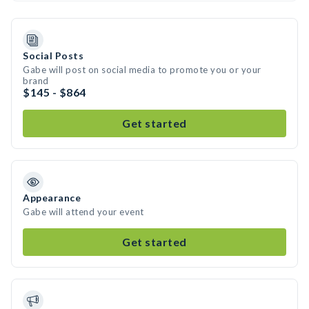
Social Posts
Gabe will post on social media to promote you or your
brand
$145 - $864
Get started
Appearance
Gabe will attend your event
Get started