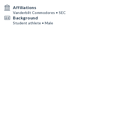
Affiliations
Vanderbilt Commodores • SEC
Background
Student athlete • Male