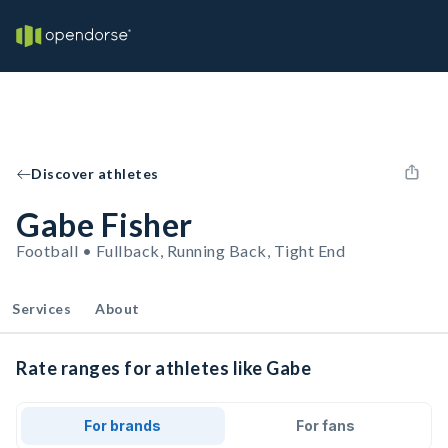
Discover athletes
Gabe Fisher
Football • Fullback, Running Back, Tight End
Services
About
Rate ranges for athletes like Gabe
For brands
For fans