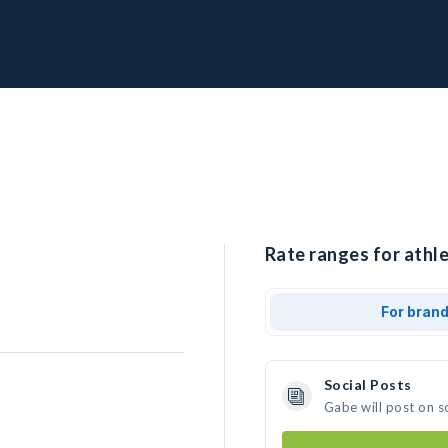
Rate ranges for athle
For bran
Social Posts
Gabe will post on s