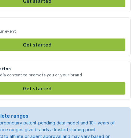
Get started
ur event
Get started
ation
edia content to promote you or your brand
Get started
lete ranges
roprietary patent-pending data model and 10+ years of
rice ranges give brands a trusted starting point.
ject to athlete or agent approval and may vary based on