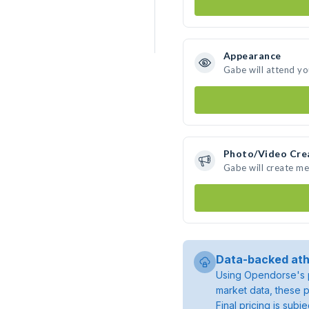
Appearance
Gabe will attend yo
Photo/Video Cre
Gabe will create m
Data-backed ath
Using Opendorse's p
market data, these p
Final pricing is sub