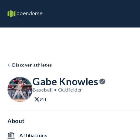
Discover athletes
Gabe Knowles
Baseball • Outfielder
341
About
Affiliations