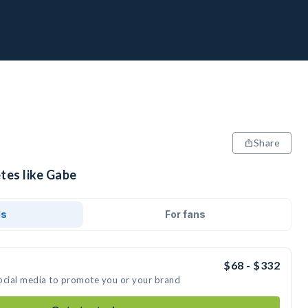
Share
tes like Gabe
ds
For fans
$68 - $332
ocial media to promote you or your brand