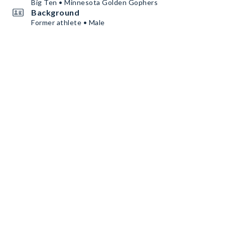
Big Ten • Minnesota Golden Gophers
Background
Former athlete • Male