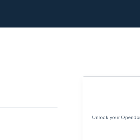
Unlock your Opendors