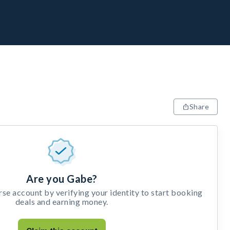
Share
Are you Gabe?
e account by verifying your identity to start booking
deals and earning money.