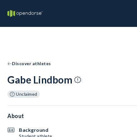
Discover athletes
Gabe Lindbom
Unclaimed
About
Background
Student athlete