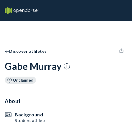
Discover athletes
Gabe Murray
Unclaimed
About
Background
Student athlete