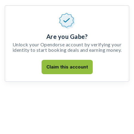
Are you Gabe?
Unlock your Opendorse account by verifying your
identity to start booking deals and earning money.
Claim this account