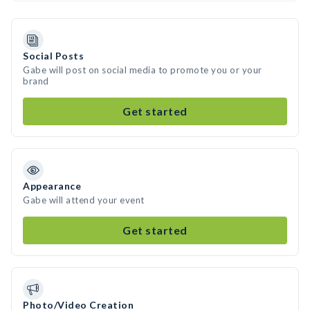
Social Posts
Gabe will post on social media to promote you or your
brand
Get started
Appearance
Gabe will attend your event
Get started
Photo/Video Creation