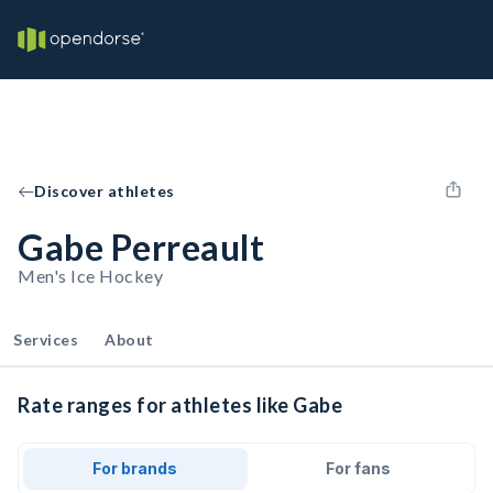
Discover athletes
Gabe Perreault
Men's Ice Hockey
Services
About
Rate ranges for athletes like Gabe
For brands
For fans