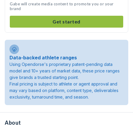
Gabe will create media content to promote you or your
brand
Get started
Data-backed athlete ranges
Using Opendorse's proprietary patent-pending data
model and 10+ years of market data, these price ranges
give brands a trusted starting point.
Final pricing is subject to athlete or agent approval and
may vary based on platform, content type, deliverables
exclusivity, turnaround time, and season.
About