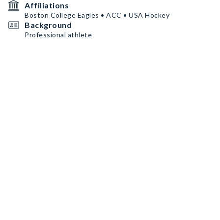
Affiliations
Boston College Eagles • ACC • USA Hockey
Background
Professional athlete