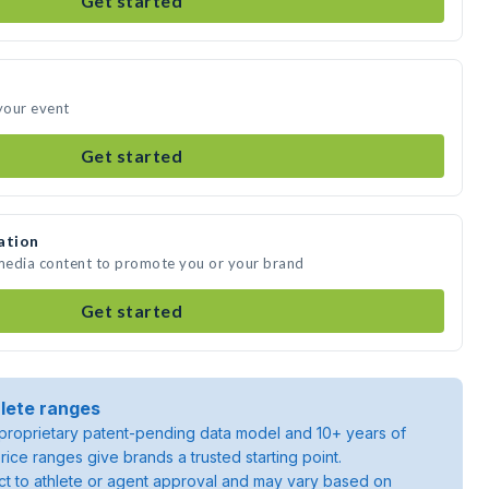
Get started
 your event
Get started
ation
 media content to promote you or your brand
Get started
lete ranges
roprietary patent-pending data model and 10+ years of
rice ranges give brands a trusted starting point.
ject to athlete or agent approval and may vary based on