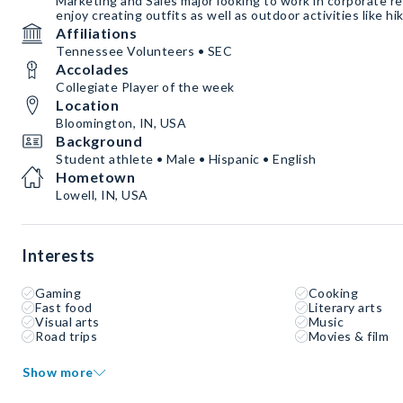
Marketing and Sales major looking to work in corporate ret
enjoy creating outfits as well as outdoor activities like hi
Affiliations
Tennessee Volunteers • SEC
Accolades
Collegiate Player of the week
Location
Bloomington, IN, USA
Background
Student athlete • Male • Hispanic • English
Hometown
Lowell, IN, USA
Interests
Gaming
Cooking
Fast food
Literary arts
Visual arts
Music
Road trips
Movies & film
Show more