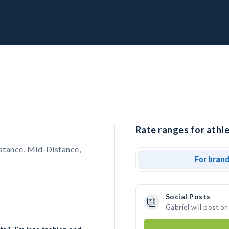
Rate ranges for athle
stance, Mid-Distance,
For bran
Social Posts
Gabriel will post o