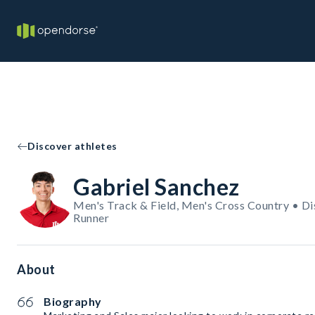
Discover athletes
Gabriel Sanchez
Men's Track & Field, Men's Cross Country • Di
Runner
About
Biography