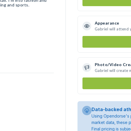
ail. I’m into fashion and
king and sports.
Appearance
Gabriel will attend
Photo/Video Cre
Gabriel will create
Data-backed ath
Using Opendorse's p
market data, these p
Final pricing is sub