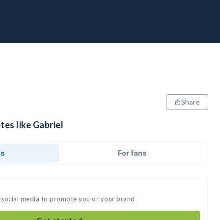
Share
tes like Gabriel
ds
For fans
n social media to promote you or your brand