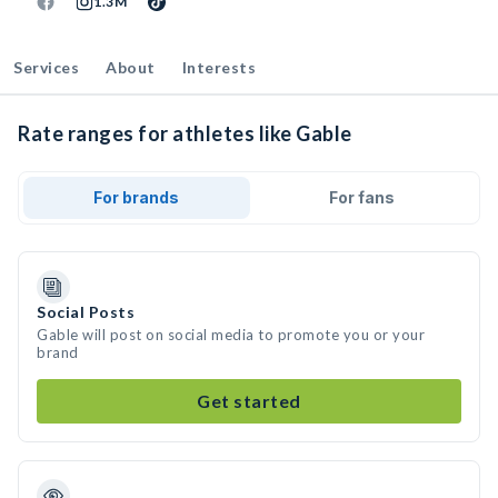
1.3M
Services
About
Interests
Rate ranges for athletes like Gable
For brands
For fans
Social Posts
Gable will post on social media to promote you or your
brand
Get started