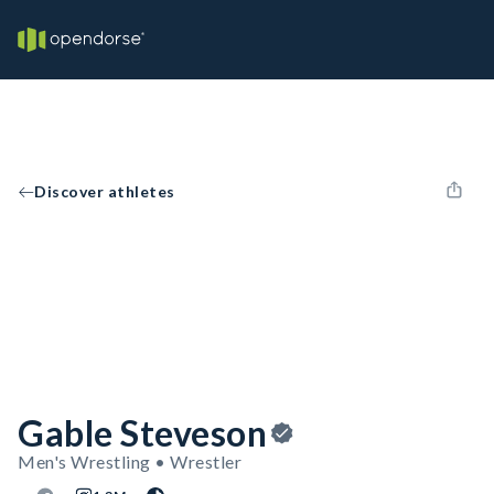
Discover athletes
Gable Steveson
Men's Wrestling • Wrestler