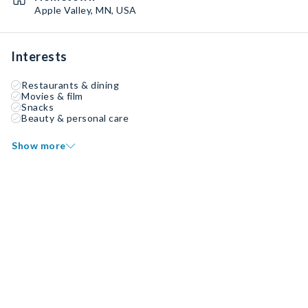
Apple Valley, MN, USA
Interests
Restaurants & dining
Movies & film
Snacks
Beauty & personal care
Show more