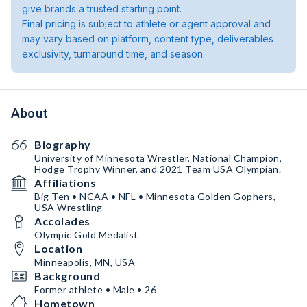
give brands a trusted starting point.
Final pricing is subject to athlete or agent approval and
may vary based on platform, content type, deliverables
exclusivity, turnaround time, and season.
About
Biography
University of Minnesota Wrestler, National Champion,
Hodge Trophy Winner, and 2021 Team USA Olympian.
Affiliations
Big Ten • NCAA • NFL • Minnesota Golden Gophers,
USA Wrestling
Accolades
Olympic Gold Medalist
Location
Minneapolis, MN, USA
Background
Former athlete • Male • 26
Hometown