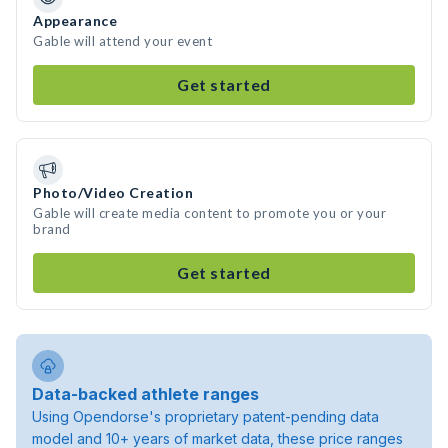
Appearance
Gable will attend your event
Get started
Photo/Video Creation
Gable will create media content to promote you or your
brand
Get started
Data-backed athlete ranges
Using Opendorse's proprietary patent-pending data
model and 10+ years of market data, these price ranges