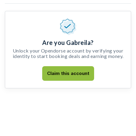
Are you Gabreila?
Unlock your Opendorse account by verifying your
identity to start booking deals and earning money.
Claim this account