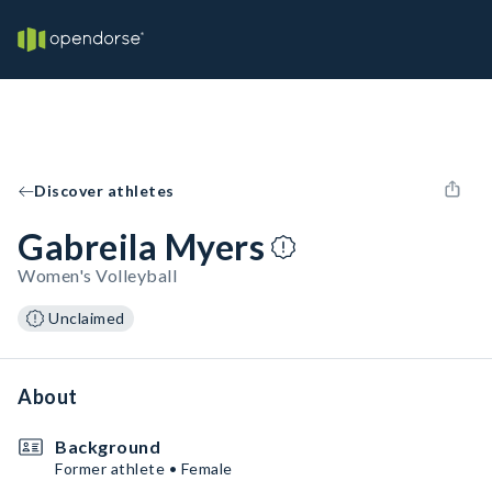
Discover athletes
Gabreila Myers
Women's Volleyball
Unclaimed
About
Background
Former athlete • Female