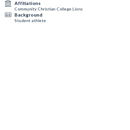
Affiliations
Community Christian College Lions
Background
Student athlete