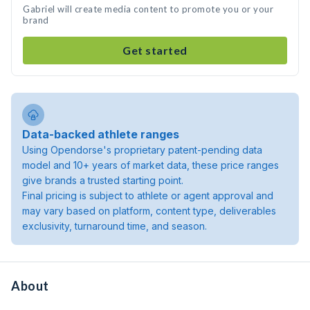
Gabriel will create media content to promote you or your
brand
Get started
Data-backed athlete ranges
Using Opendorse's proprietary patent-pending data
model and 10+ years of market data, these price ranges
give brands a trusted starting point.
Final pricing is subject to athlete or agent approval and
may vary based on platform, content type, deliverables
exclusivity, turnaround time, and season.
About