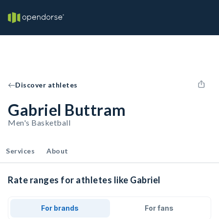
Discover athletes
Gabriel Buttram
Men's Basketball
Services
About
Rate ranges for athletes like Gabriel
For brands
For fans