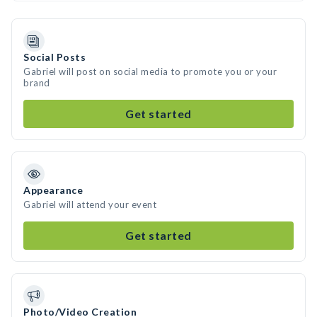
Social Posts
Gabriel will post on social media to promote you or your
brand
Get started
Appearance
Gabriel will attend your event
Get started
Photo/Video Creation