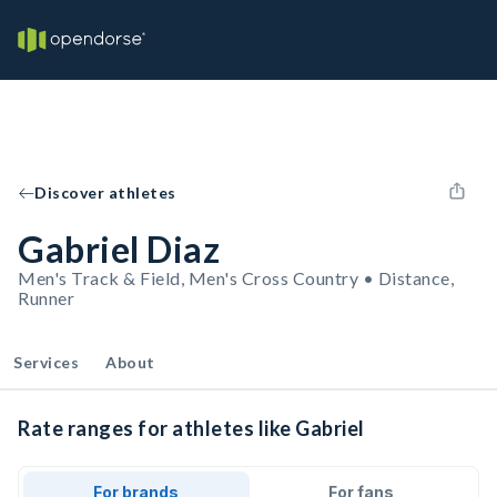
Discover athletes
Gabriel Diaz
Men's Track & Field, Men's Cross Country • Distance,
Runner
Services
About
Rate ranges for athletes like Gabriel
For brands
For fans