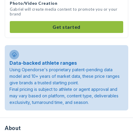
Photo/Video Creation
Gabriel will create media content to promote you or your
brand
Get started
Data-backed athlete ranges
Using Opendorse's proprietary patent-pending data
model and 10+ years of market data, these price ranges
give brands a trusted starting point.
Final pricing is subject to athlete or agent approval and
may vary based on platform, content type, deliverables
exclusivity, turnaround time, and season.
About