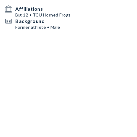
Affiliations
Big 12 • TCU Horned Frogs
Background
Former athlete • Male