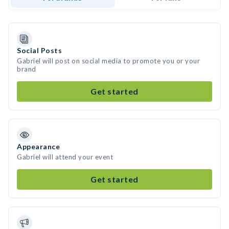
Social Posts
Gabriel will post on social media to promote you or your
brand
Get started
Appearance
Gabriel will attend your event
Get started