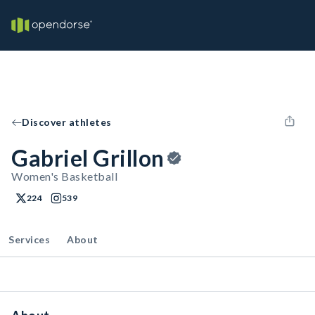
Discover athletes
Gabriel Grillon
Women's Basketball
224
539
Services
About