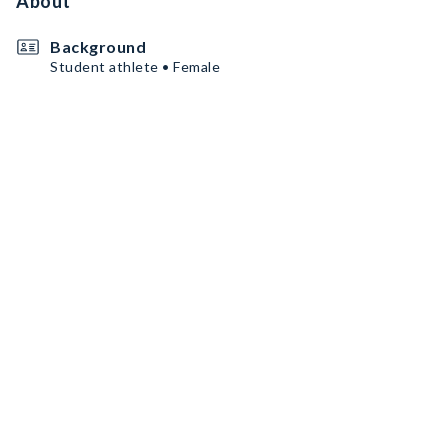
About
Background
Student athlete • Female