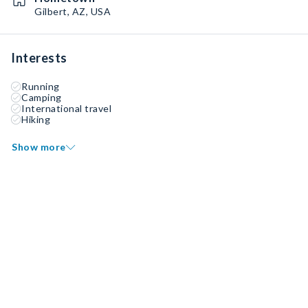
Gilbert, AZ, USA
Interests
Running
Camping
International travel
Hiking
Show more