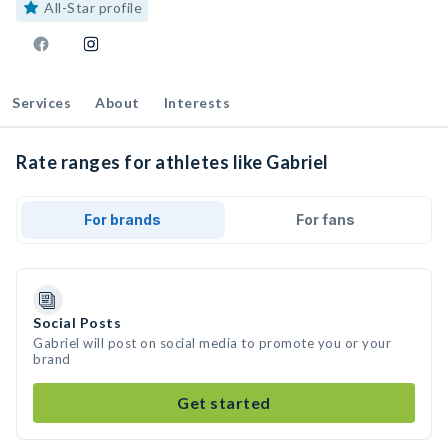
All-Star profile
Services
About
Interests
Rate ranges for athletes like Gabriel
For brands
For fans
Social Posts
Gabriel will post on social media to promote you or your
brand
Get started