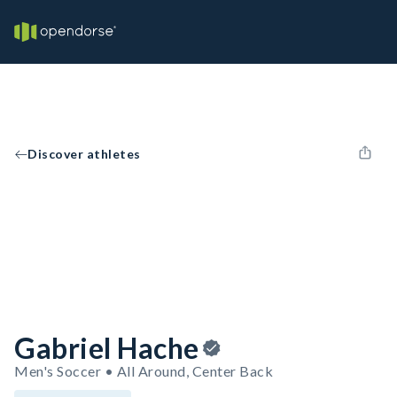
Discover athletes
Gabriel Hache
Men's Soccer • All Around, Center Back