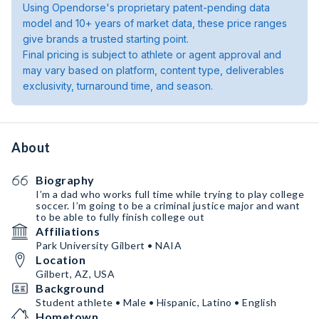
Using Opendorse's proprietary patent-pending data
model and 10+ years of market data, these price ranges
give brands a trusted starting point.
Final pricing is subject to athlete or agent approval and
may vary based on platform, content type, deliverables
exclusivity, turnaround time, and season.
About
Biography
I’m a dad who works full time while trying to play college
soccer. I’m going to be a criminal justice major and want
to be able to fully finish college out
Affiliations
Park University Gilbert • NAIA
Location
Gilbert, AZ, USA
Background
Student athlete • Male • Hispanic, Latino • English
Hometown