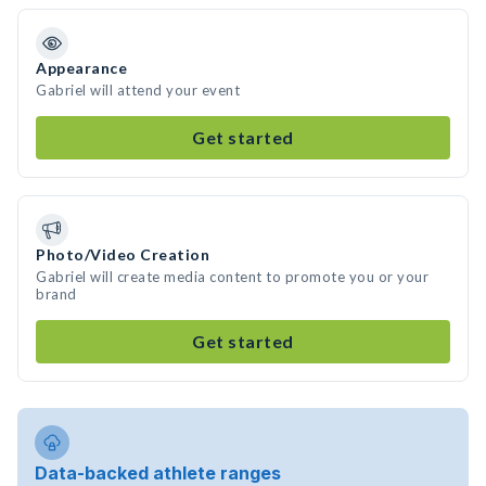
Appearance
Gabriel will attend your event
Get started
Photo/Video Creation
Gabriel will create media content to promote you or your
brand
Get started
Data-backed athlete ranges