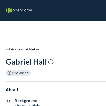
Discover athletes
Gabriel Hall
Unclaimed
About
Background
Student athlete