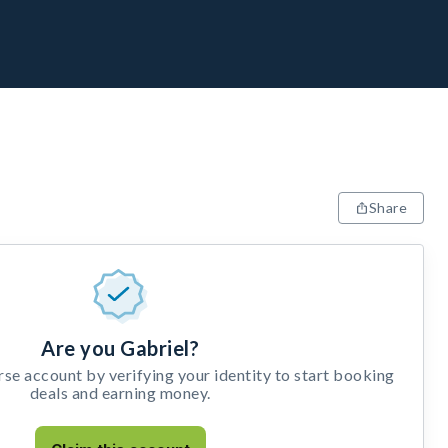
Share
Are you Gabriel?
e account by verifying your identity to start booking
deals and earning money.