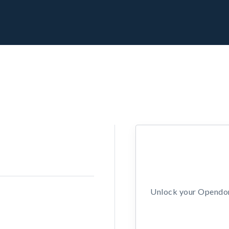
Unlock your Opendors