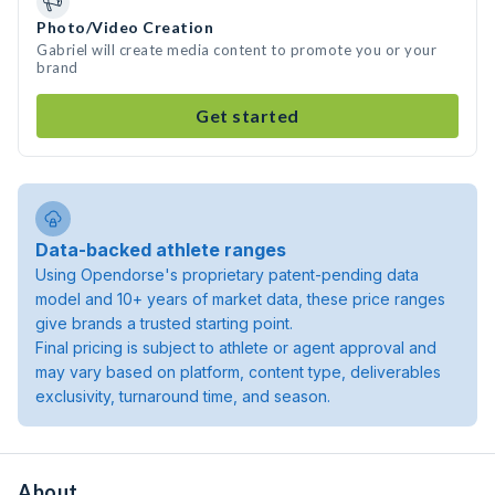
Photo/Video Creation
Gabriel will create media content to promote you or your
brand
Get started
Data-backed athlete ranges
Using Opendorse's proprietary patent-pending data
model and 10+ years of market data, these price ranges
give brands a trusted starting point.
Final pricing is subject to athlete or agent approval and
may vary based on platform, content type, deliverables
exclusivity, turnaround time, and season.
About