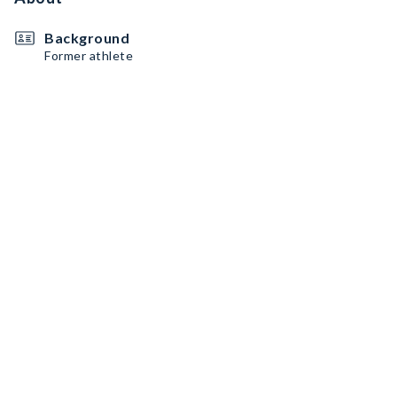
Background
Former athlete