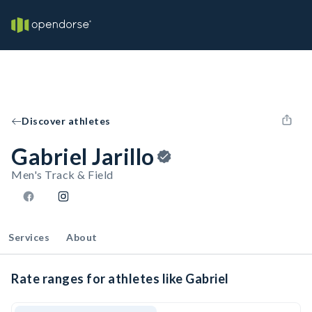
Discover athletes
Gabriel Jarillo
Men's Track & Field
Services
About
Rate ranges for athletes like Gabriel