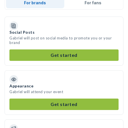
For brands
For fans
Social Posts
Gabriel will post on social media to promote you or your
brand
Get started
Appearance
Gabriel will attend your event
Get started