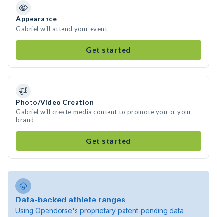
Appearance
Gabriel will attend your event
Get started
Photo/Video Creation
Gabriel will create media content to promote you or your
brand
Get started
Data-backed athlete ranges
Using Opendorse's proprietary patent-pending data