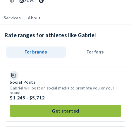
79.9k
Services
About
Rate ranges for athletes like Gabriel
For brands
For fans
Social Posts
Gabriel will post on social media to promote you or your
brand
$1,245 - $5,712
Get started