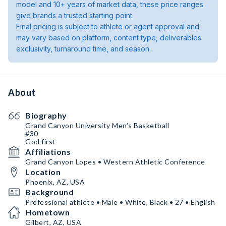
model and 10+ years of market data, these price ranges
give brands a trusted starting point.
Final pricing is subject to athlete or agent approval and
may vary based on platform, content type, deliverables
exclusivity, turnaround time, and season.
About
Biography
Grand Canyon University Men’s Basketball
#30
God first
Affiliations
Grand Canyon Lopes • Western Athletic Conference
Location
Phoenix, AZ, USA
Background
Professional athlete • Male • White, Black • 27 • English
Hometown
Gilbert, AZ, USA