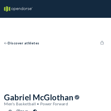
Discover athletes
Gabriel McGlothan
Men's Basketball • Power Forward