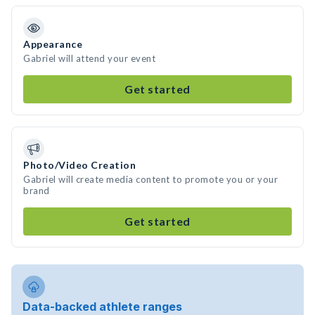
Appearance
Gabriel will attend your event
Get started
Photo/Video Creation
Gabriel will create media content to promote you or your
brand
Get started
Data-backed athlete ranges