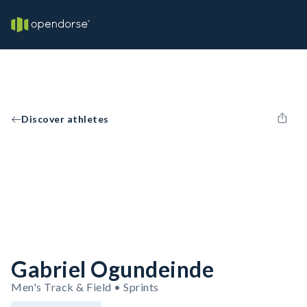
Discover athletes
Gabriel Ogundeinde
Men's Track & Field • Sprints