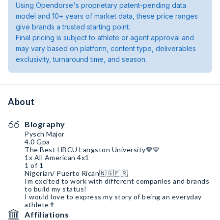
Using Opendorse's proprietary patent-pending data
model and 10+ years of market data, these price ranges
give brands a trusted starting point.
Final pricing is subject to athlete or agent approval and
may vary based on platform, content type, deliverables
exclusivity, turnaround time, and season.
About
Biography
Pysch Major
4.0 Gpa
The Best HBCU Langston University🧡💙
1x All American 4x1
1 of 1
Nigerian/ Puerto Rican🇳🇬🇵🇷
Im excited to work with different companies and brands
to build my status!
I would love to express my story of being an everyday
athlete✝️
Affiliations