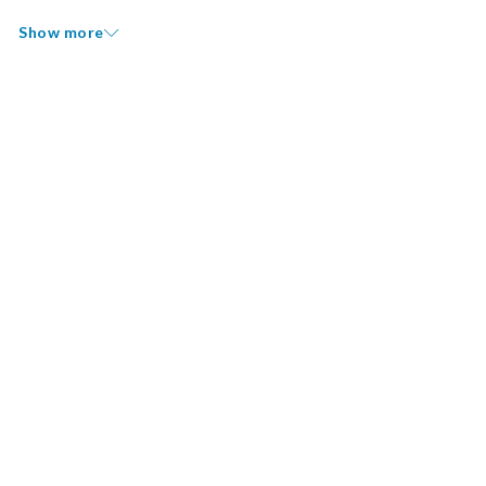
Show more