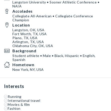
Langston University • Sooner Athletic Conference •
NAIA
Accolades
Collegiate All-American • Collegiate Conference
Champion
Location
Langston, OK, USA
Fort Worth, TX, USA
Plano, TX, USA
Arlington, TX, USA
Oklahoma City, OK, USA
Background
Student athlete • Male • Black, Hispanic • English,
Spanish
Hometown
New York, NY, USA
Interests
Running
International travel
Movies & film
Fashion