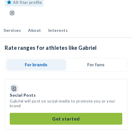
All-Star profile
Services
About
Interests
Rate ranges for athletes like Gabriel
For brands
For fans
Social Posts
Gabriel will post on social media to promote you or your
brand
Get started