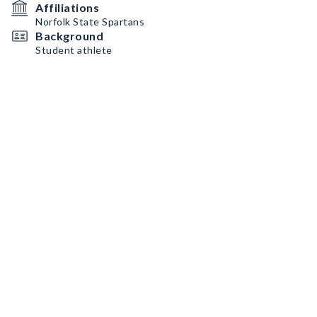
Affiliations
Norfolk State Spartans
Background
Student athlete