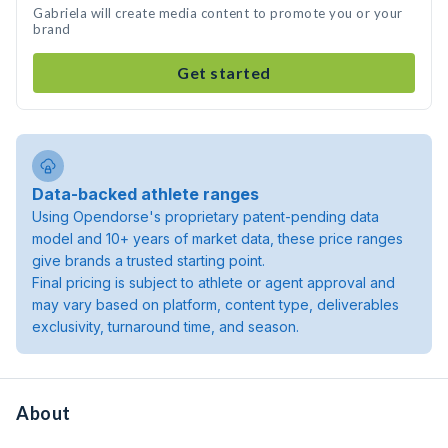
Gabriela will create media content to promote you or your
brand
Get started
Data-backed athlete ranges
Using Opendorse's proprietary patent-pending data
model and 10+ years of market data, these price ranges
give brands a trusted starting point.
Final pricing is subject to athlete or agent approval and
may vary based on platform, content type, deliverables
exclusivity, turnaround time, and season.
About