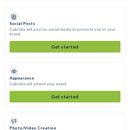
Social Posts
Gabriela will post on social media to promote you or your
brand
Get started
Appearance
Gabriela will attend your event
Get started
Photo/Video Creation