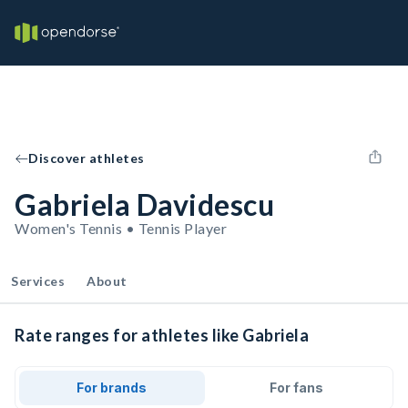
Discover athletes
Gabriela Davidescu
Women's Tennis • Tennis Player
Services
About
Rate ranges for athletes like Gabriela
For brands
For fans