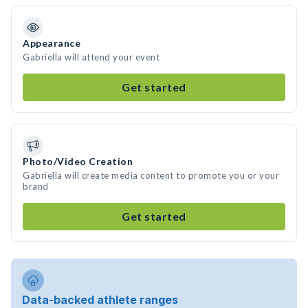
Appearance
Gabriella will attend your event
Get started
Photo/Video Creation
Gabriella will create media content to promote you or your
brand
Get started
Data-backed athlete ranges