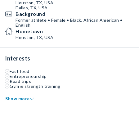
Houston, TX, USA
Dallas, TX, USA
Background
Former athlete • Female • Black, African American •
English
Hometown
Houston, TX, USA
Interests
Fast food
Entrepreneurship
Road trips
Gym & strength training
Show more