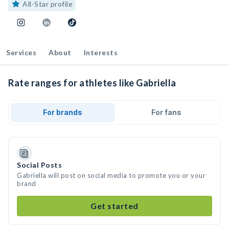
All-Star profile
Services
About
Interests
Rate ranges for athletes like Gabriella
For brands
For fans
Social Posts
Gabriella will post on social media to promote you or your
brand
Get started