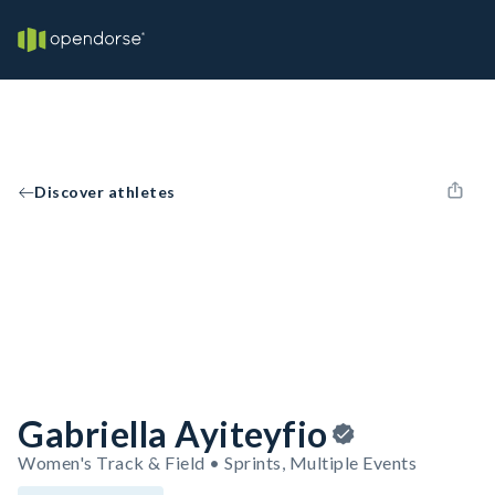
Discover athletes
Gabriella Ayiteyfio
Women's Track & Field • Sprints, Multiple Events