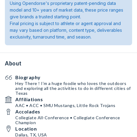
Using Opendorse's proprietary patent-pending data
model and 10+ years of market data, these price ranges
give brands a trusted starting point.
Final pricing is subject to athlete or agent approval and
may vary based on platform, content type, deliverables
exclusivity, turnaround time, and season.
About
Biography
Hey There ! I’m a huge foodie who loves the outdoors
and exploring all the activities to do in different cities of
Texas
Affiliations
AAC • ACC • SMU Mustangs, Little Rock Trojans
Accolades
Collegiate All-Conference • Collegiate Conference
Champion
Location
Dallas, TX, USA