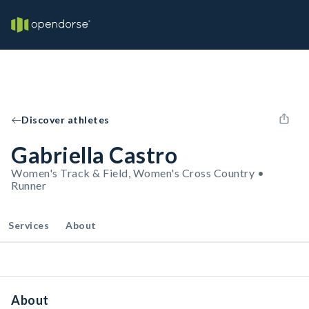
Discover athletes
Gabriella Castro
Women's Track & Field, Women's Cross Country •
Runner
Services
About
About