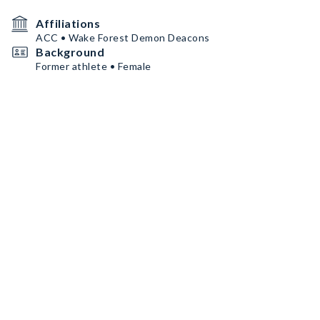
Affiliations
ACC • Wake Forest Demon Deacons
Background
Former athlete • Female