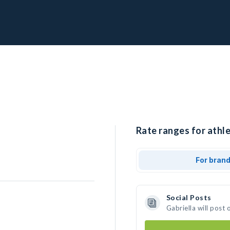
Rate ranges for athle
For bran
Social Posts
Gabriella will post