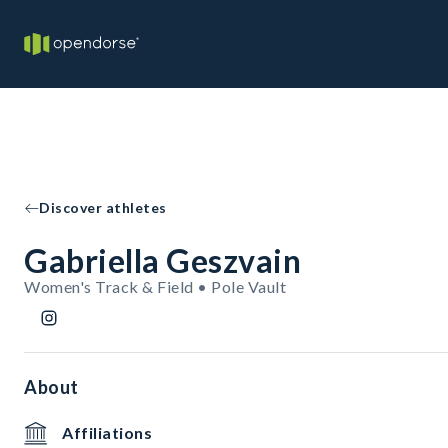
Discover athletes
Gabriella Geszvain
Women's Track & Field • Pole Vault
About
Affiliations