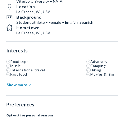
Viterbo University • NAIA
Location
La Crosse, WI, USA
Background
Student athlete • Female • English, Spanish
Hometown
La Crosse, WI, USA
Interests
Road trips
Advocacy
Music
Camping
International travel
Hiking
Fast food
Movies & film
Show more
Preferences
Opt-out for personal reasons