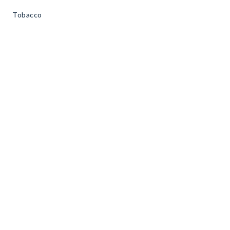
Tobacco