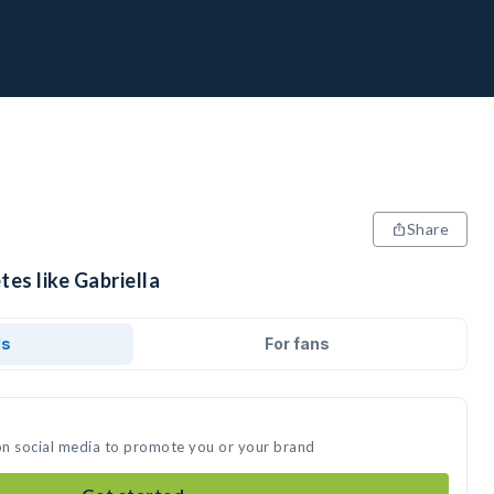
Share
tes like Gabriella
ds
For fans
 on social media to promote you or your brand