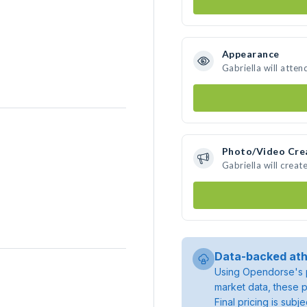
Appearance
Gabriella will atten
Photo/Video Cre
Gabriella will crea
Data-backed ath
Using Opendorse's p
market data, these p
Final pricing is sub