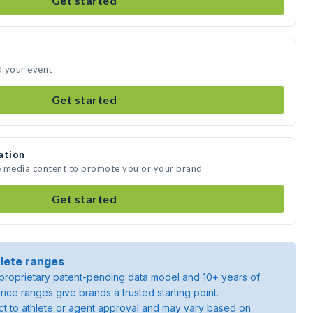
Get started
d your event
Get started
ation
te media content to promote you or your brand
Get started
lete ranges
roprietary patent-pending data model and 10+ years of
rice ranges give brands a trusted starting point.
ject to athlete or agent approval and may vary based on