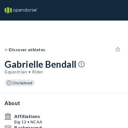
Discover athletes
Gabrielle Bendall
Equestrian • Rider
Unclaimed
About
Affiliations
Big 12 • NCAA
Background