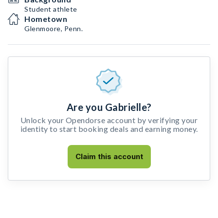
Student athlete
Hometown
Glenmoore, Penn.
Are you Gabrielle?
Unlock your Opendorse account by verifying your
identity to start booking deals and earning money.
Claim this account