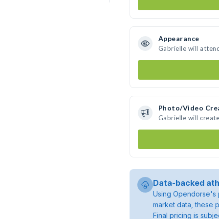
Appearance
Gabrielle will atten
Photo/Video Cre
Gabrielle will crea
Data-backed ath
Using Opendorse's p
market data, these p
Final pricing is sub