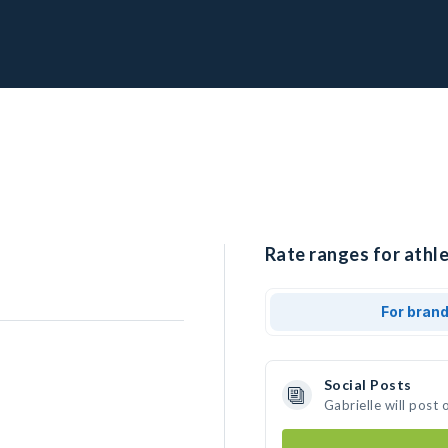
Rate ranges for athle
For bran
Social Posts
Gabrielle will post