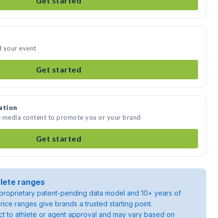
Get started
d your event
Get started
ation
te media content to promote you or your brand
Get started
lete ranges
roprietary patent-pending data model and 10+ years of
rice ranges give brands a trusted starting point.
ject to athlete or agent approval and may vary based on