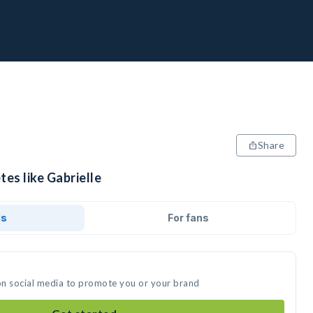
Share
tes like Gabrielle
ds
For fans
 on social media to promote you or your brand