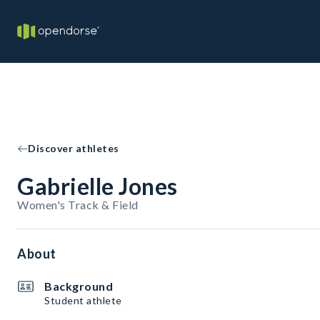
Discover athletes
Gabrielle Jones
Women's Track & Field
About
Background
Student athlete