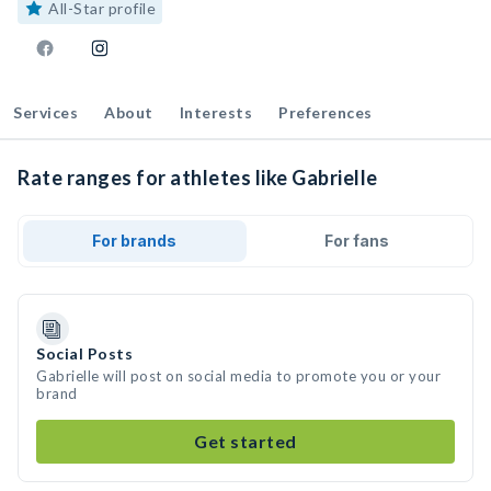
All-Star profile
Services
About
Interests
Preferences
Rate ranges for athletes like Gabrielle
For brands
For fans
Social Posts
Gabrielle will post on social media to promote you or your
brand
Get started