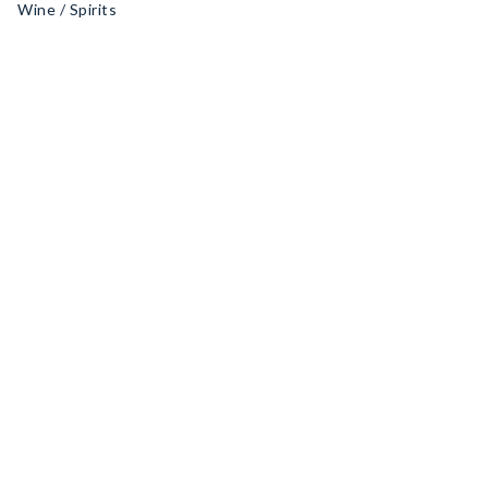
Wine / Spirits