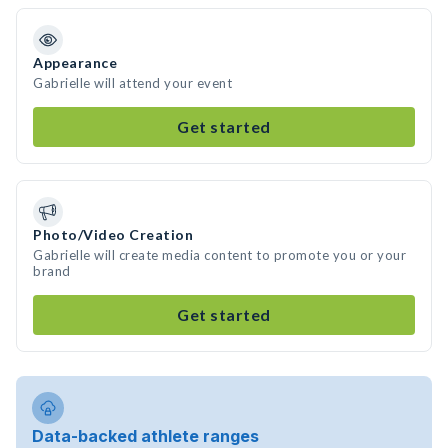
Appearance
Gabrielle will attend your event
Get started
Photo/Video Creation
Gabrielle will create media content to promote you or your
brand
Get started
Data-backed athlete ranges