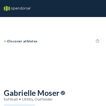
Discover athletes
Gabrielle Moser
Softball • Utility, Outfielder