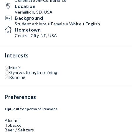
Collegiate All-Conference
Location
Vermillion, SD, USA
Background
Student athlete • Female • White • English
Hometown
Central City, NE, USA
Interests
Music
Gym & strength training
Running
Preferences
Opt-out for personal reasons
Alcohol
Tobacco
Beer / Seltzers