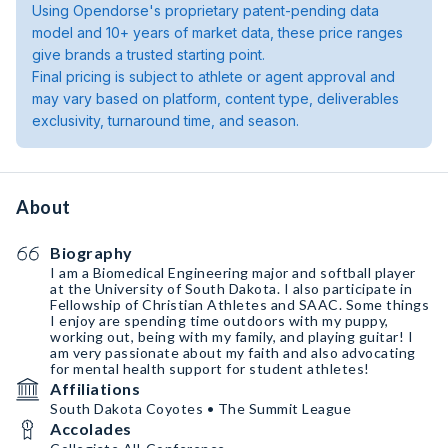
Using Opendorse's proprietary patent-pending data
model and 10+ years of market data, these price ranges
give brands a trusted starting point.
Final pricing is subject to athlete or agent approval and
may vary based on platform, content type, deliverables
exclusivity, turnaround time, and season.
About
Biography
I am a Biomedical Engineering major and softball player
at the University of South Dakota. I also participate in
Fellowship of Christian Athletes and SAAC. Some things
I enjoy are spending time outdoors with my puppy,
working out, being with my family, and playing guitar! I
am very passionate about my faith and also advocating
for mental health support for student athletes!
Affiliations
South Dakota Coyotes • The Summit League
Accolades