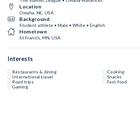
The Summit League • Omaha Mavericks
Location
Omaha, NE, USA
Background
Student athlete • Male • White • English
Hometown
St Francis, MN, USA
Interests
Restaurants & dining
Cooking
International travel
Snacks
Road trips
Fast food
Gaming