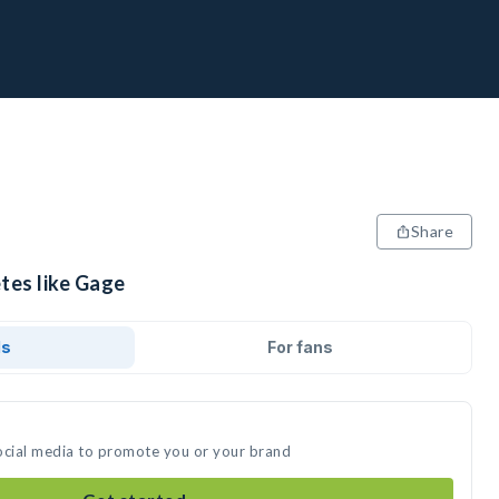
Share
tes like Gage
ds
For fans
ocial media to promote you or your brand