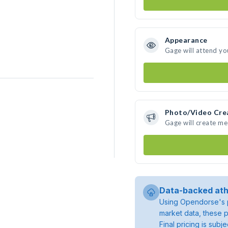
Appearance
Gage will attend yo
Photo/Video Cre
Gage will create m
Data-backed ath
Using Opendorse's p
market data, these p
Final pricing is sub