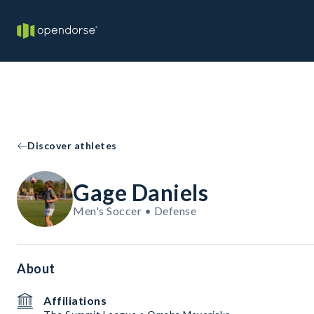
Discover athletes
Gage Daniels
Men's Soccer • Defense
About
Affiliations