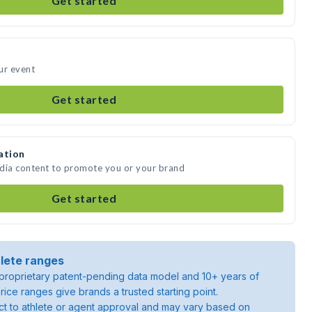
Get started
ur event
Get started
ation
edia content to promote you or your brand
Get started
lete ranges
roprietary patent-pending data model and 10+ years of
rice ranges give brands a trusted starting point.
ject to athlete or agent approval and may vary based on