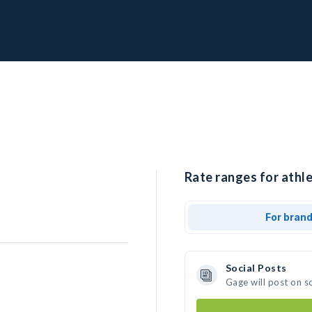
Rate ranges for athle
For bran
Social Posts
Gage will post on s