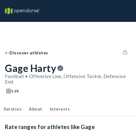
Discover athletes
Gage Harty
Football • Offensive Line, Offensive Tackle, Defensive
End
1.2k
Services
About
Interests
Rate ranges for athletes like Gage