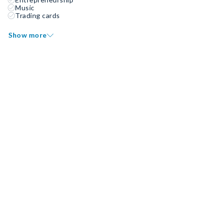
Music
Trading cards
Show more