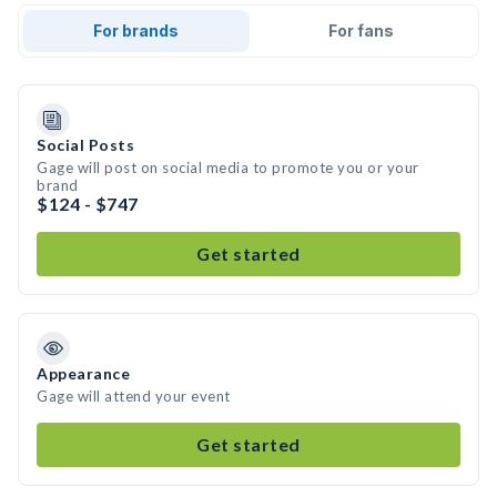
For brands
For fans
Social Posts
Gage will post on social media to promote you or your
brand
$124 - $747
Get started
Appearance
Gage will attend your event
Get started