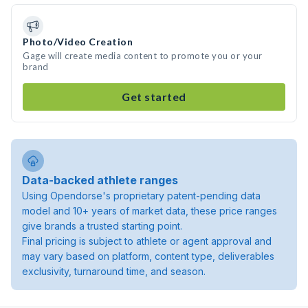
Photo/Video Creation
Gage will create media content to promote you or your
brand
Get started
Data-backed athlete ranges
Using Opendorse's proprietary patent-pending data
model and 10+ years of market data, these price ranges
give brands a trusted starting point.
Final pricing is subject to athlete or agent approval and
may vary based on platform, content type, deliverables
exclusivity, turnaround time, and season.