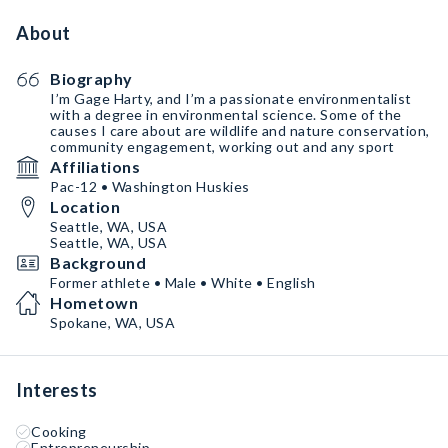
About
Biography
I’m Gage Harty, and I’m a passionate environmentalist
with a degree in environmental science. Some of the
causes I care about are wildlife and nature conservation,
community engagement, working out and any sport
Affiliations
Pac-12 • Washington Huskies
Location
Seattle, WA, USA
Seattle, WA, USA
Background
Former athlete • Male • White • English
Hometown
Spokane, WA, USA
Interests
Cooking
Entrepreneurship