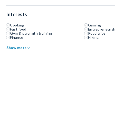
Interests
Cooking
Gaming
Fast food
Entrepreneursh
Gym & strength training
Road trips
Finance
Hiking
Show more