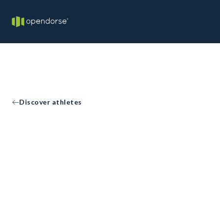
Discover athletes