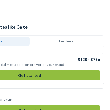
tes like Gage
ds
For fans
$128 - $796
ocial media to promote you or your brand
Get started
ur event