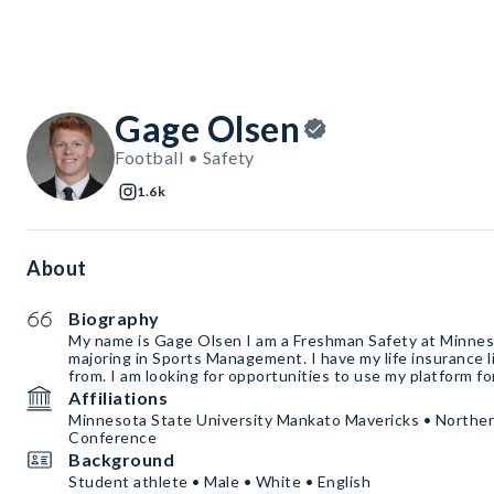
Gage Olsen
Football • Safety
1.6k
About
Biography
My name is Gage Olsen I am a Freshman Safety at Minneso
majoring in Sports Management. I have my life insurance 
from. I am looking for opportunities to use my platform f
Affiliations
Minnesota State University Mankato Mavericks • Norther
Conference
Background
Student athlete • Male • White • English