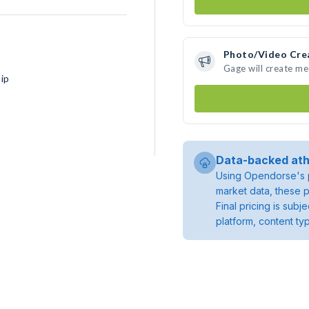
Photo/Video Cre
Gage will create m
ip
Data-backed ath
Using Opendorse's p
market data, these p
Final pricing is sub
platform, content ty