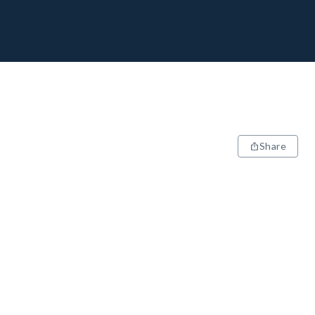
Share