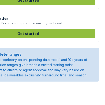
Get started
ation
edia content to promote you or your brand
Get started
lete ranges
roprietary patent-pending data model and 10+ years of
rice ranges give brands a trusted starting point.
ject to athlete or agent approval and may vary based on
pe, deliverables exclusivity, turnaround time, and season.