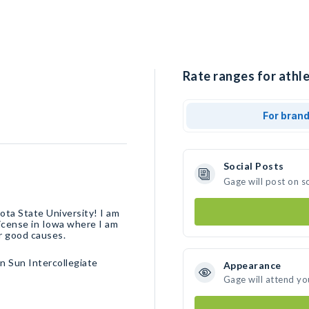
Rate ranges for athle
For bran
Social Posts
Gage will post on s
ta State University! I am
license in Iowa where I am
or good causes.
n Sun Intercollegiate
Appearance
Gage will attend yo