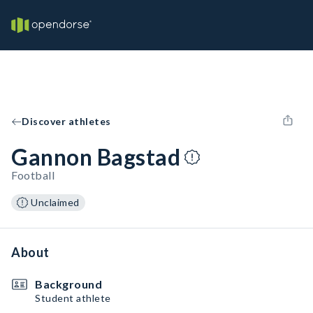
Discover athletes
Gannon Bagstad
Football
Unclaimed
About
Background
Student athlete