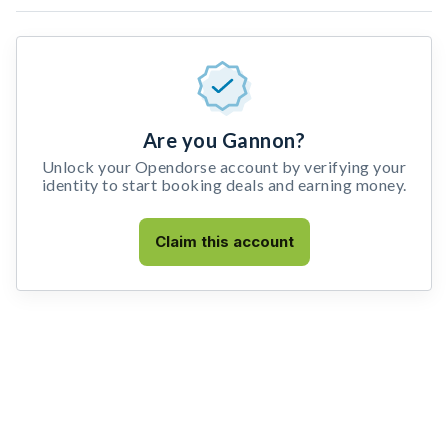
Are you Gannon?
Unlock your Opendorse account by verifying your
identity to start booking deals and earning money.
Claim this account