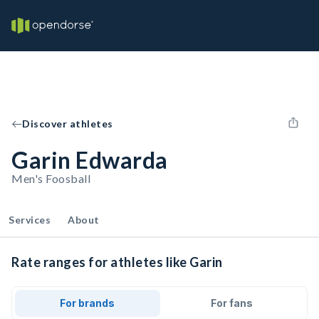
Discover athletes
Garin Edwarda
Men's Foosball
Services
About
Rate ranges for athletes like Garin
For brands
For fans