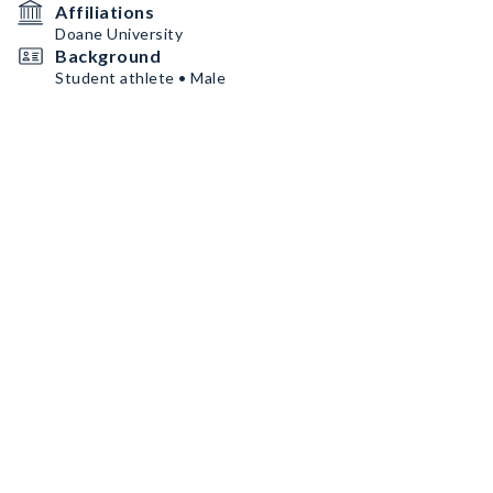
Affiliations
Doane University
Background
Student athlete • Male