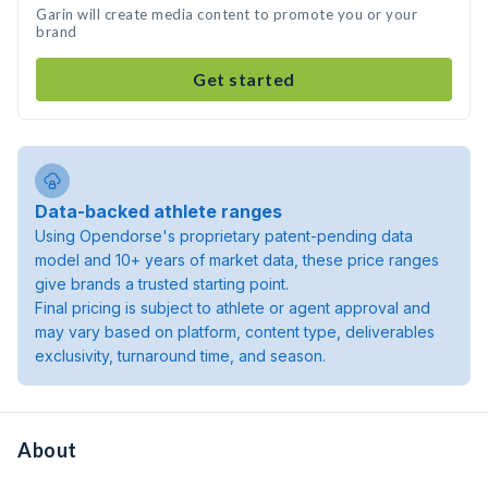
Garin will create media content to promote you or your
brand
Get started
Data-backed athlete ranges
Using Opendorse's proprietary patent-pending data
model and 10+ years of market data, these price ranges
give brands a trusted starting point.
Final pricing is subject to athlete or agent approval and
may vary based on platform, content type, deliverables
exclusivity, turnaround time, and season.
About