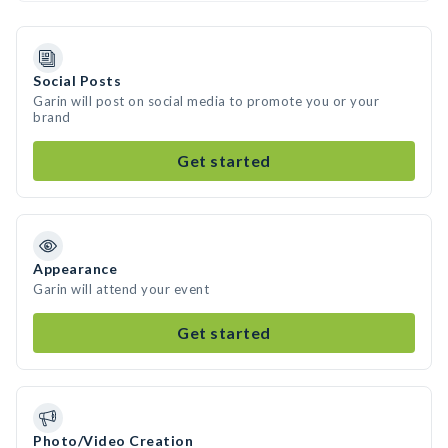
Social Posts
Garin will post on social media to promote you or your
brand
Get started
Appearance
Garin will attend your event
Get started
Photo/Video Creation