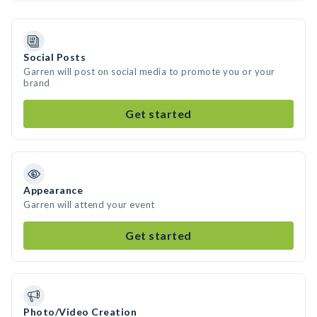
Social Posts
Garren will post on social media to promote you or your
brand
Get started
Appearance
Garren will attend your event
Get started
Photo/Video Creation