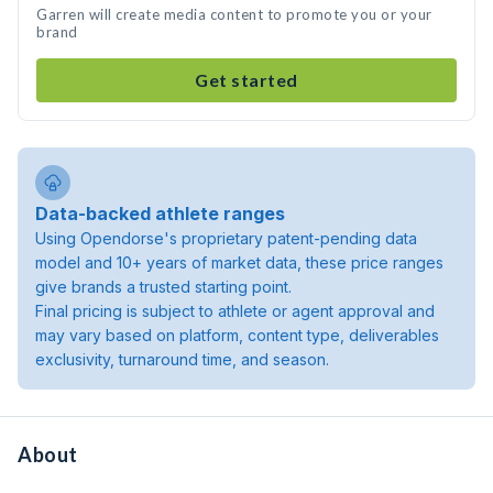
Garren will create media content to promote you or your
brand
Get started
Data-backed athlete ranges
Using Opendorse's proprietary patent-pending data
model and 10+ years of market data, these price ranges
give brands a trusted starting point.
Final pricing is subject to athlete or agent approval and
may vary based on platform, content type, deliverables
exclusivity, turnaround time, and season.
About