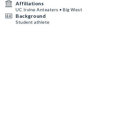
Affiliations
UC Irvine Anteaters • Big West
Background
Student athlete