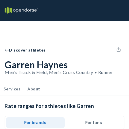
Discover athletes
Garren Haynes
Men's Track & Field, Men's Cross Country • Runner
Services
About
Rate ranges for athletes like Garren
For brands
For fans