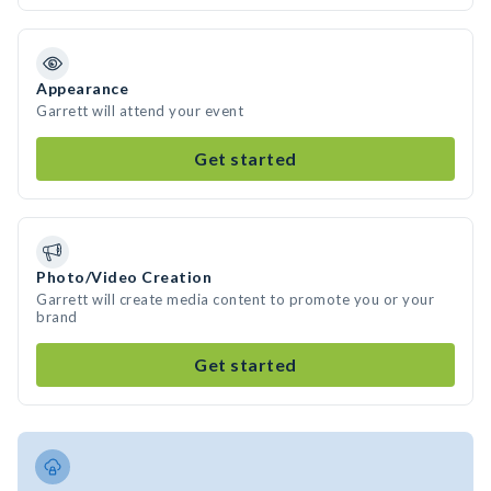
Appearance
Garrett will attend your event
Get started
Photo/Video Creation
Garrett will create media content to promote you or your
brand
Get started