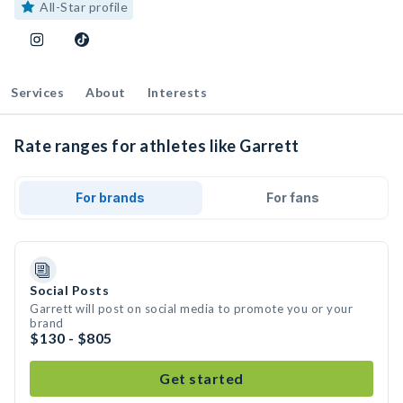
All-Star profile
Services
About
Interests
Rate ranges for athletes like Garrett
For brands
For fans
Social Posts
Garrett will post on social media to promote you or your
brand
$130 - $805
Get started