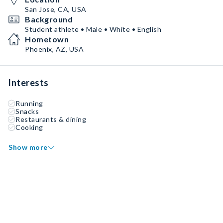
San Jose, CA, USA
Background
Student athlete • Male • White • English
Hometown
Phoenix, AZ, USA
Interests
Running
Snacks
Restaurants & dining
Cooking
Show more