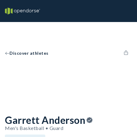
Discover athletes
Garrett Anderson
Men's Basketball • Guard