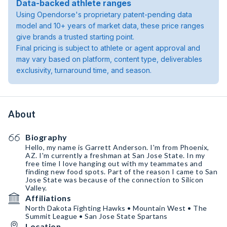
Data-backed athlete ranges
Using Opendorse's proprietary patent-pending data
model and 10+ years of market data, these price ranges
give brands a trusted starting point.
Final pricing is subject to athlete or agent approval and
may vary based on platform, content type, deliverables
exclusivity, turnaround time, and season.
About
Biography
Hello, my name is Garrett Anderson. I'm from Phoenix,
AZ. I'm currently a freshman at San Jose State. In my
free time I love hanging out with my teammates and
finding new food spots. Part of the reason I came to San
Jose State was because of the connection to Silicon
Valley.
Affiliations
North Dakota Fighting Hawks • Mountain West • The
Summit League • San Jose State Spartans
Location