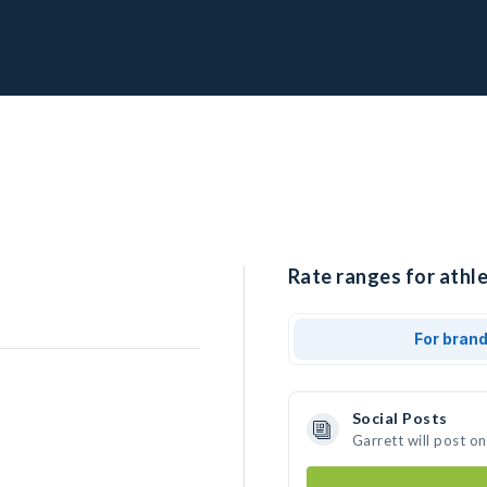
Rate ranges for athle
For bran
Social Posts
Garrett will post o