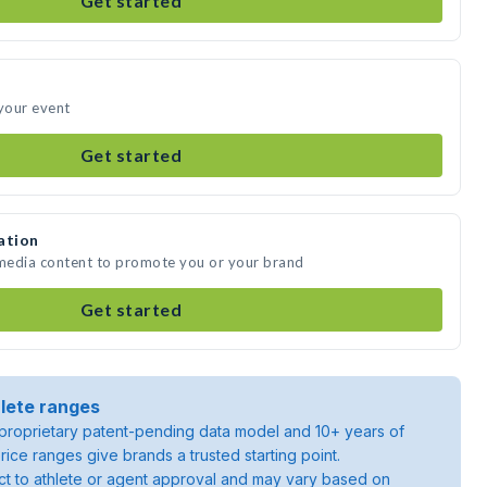
Get started
 your event
Get started
ation
 media content to promote you or your brand
Get started
lete ranges
roprietary patent-pending data model and 10+ years of
rice ranges give brands a trusted starting point.
ject to athlete or agent approval and may vary based on