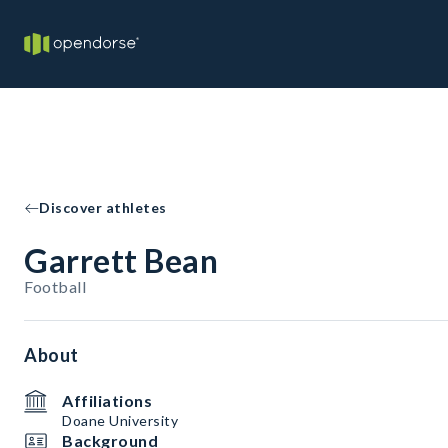
Discover athletes
Garrett Bean
Football
About
Affiliations
Doane University
Background