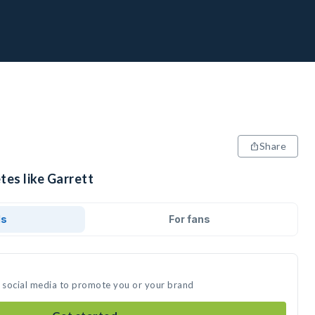
Share
tes like Garrett
ds
For fans
n social media to promote you or your brand