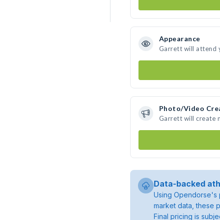
Appearance
Garrett will attend
Photo/Video Cre
Garrett will create
Data-backed ath
Using Opendorse's p
market data, these p
Final pricing is sub