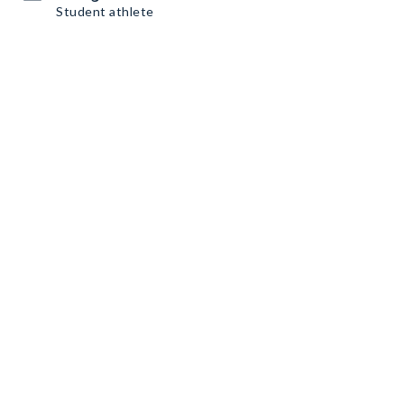
Student athlete