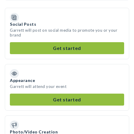
Social Posts
Garrett will post on social media to promote you or your
brand
Get started
Appearance
Garrett will attend your event
Get started
Photo/Video Creation