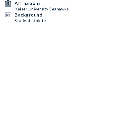
Affiliations
Keiser University Seahawks
Background
Student athlete