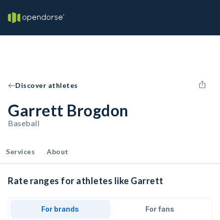
Discover athletes
Garrett Brogdon
Baseball
Services
About
Rate ranges for athletes like Garrett
For brands
For fans