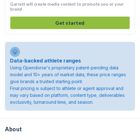
Garrett will create media content to promote you or your
brand
Get started
Data-backed athlete ranges
Using Opendorse's proprietary patent-pending data
model and 10+ years of market data, these price ranges
give brands a trusted starting point.
Final pricing is subject to athlete or agent approval and
may vary based on platform, content type, deliverables
exclusivity, turnaround time, and season.
About