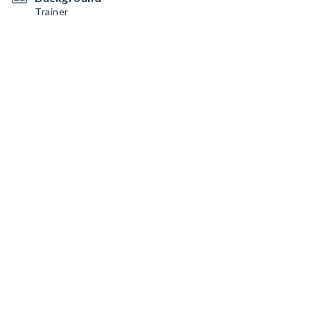
Trainer