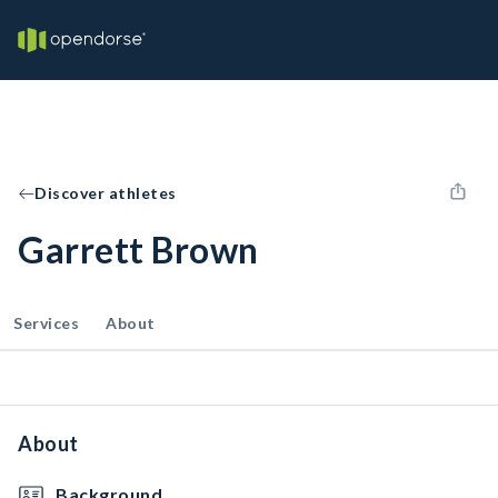
Discover athletes
Garrett Brown
Services
About
About
Background