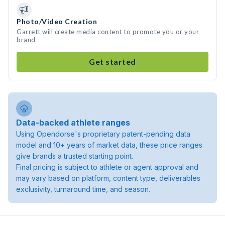
Photo/Video Creation
Garrett will create media content to promote you or your
brand
Get started
Data-backed athlete ranges
Using Opendorse's proprietary patent-pending data
model and 10+ years of market data, these price ranges
give brands a trusted starting point.
Final pricing is subject to athlete or agent approval and
may vary based on platform, content type, deliverables
exclusivity, turnaround time, and season.