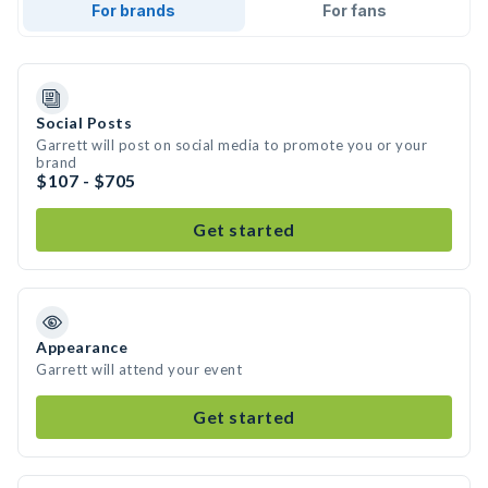
For brands
For fans
Social Posts
Garrett will post on social media to promote you or your
brand
$107 - $705
Get started
Appearance
Garrett will attend your event
Get started