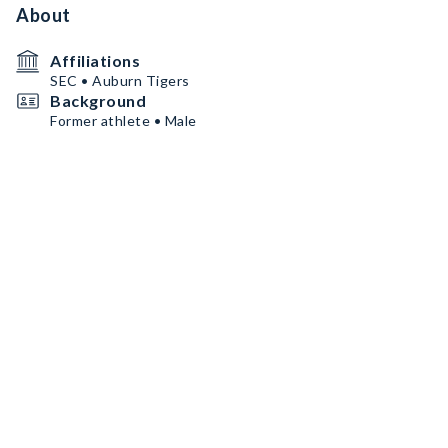
About
Affiliations
SEC • Auburn Tigers
Background
Former athlete • Male