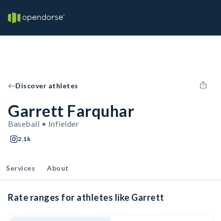
Discover athletes
Garrett Farquhar
Baseball • Infielder
2.1k
Services
About
Rate ranges for athletes like Garrett