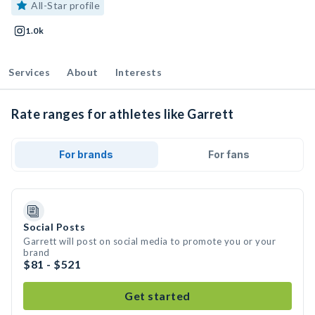
All-Star profile
1.0k
Services
About
Interests
Rate ranges for athletes like Garrett
For brands
For fans
Social Posts
Garrett will post on social media to promote you or your
brand
$81 - $521
Get started