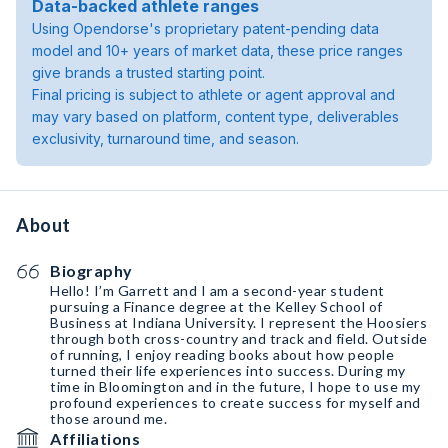
Data-backed athlete ranges
Using Opendorse's proprietary patent-pending data
model and 10+ years of market data, these price ranges
give brands a trusted starting point.
Final pricing is subject to athlete or agent approval and
may vary based on platform, content type, deliverables
exclusivity, turnaround time, and season.
About
Biography
Hello! I’m Garrett and I am a second-year student
pursuing a Finance degree at the Kelley School of
Business at Indiana University. I represent the Hoosiers
through both cross-country and track and field. Outside
of running, I enjoy reading books about how people
turned their life experiences into success. During my
time in Bloomington and in the future, I hope to use my
profound experiences to create success for myself and
those around me.
Affiliations