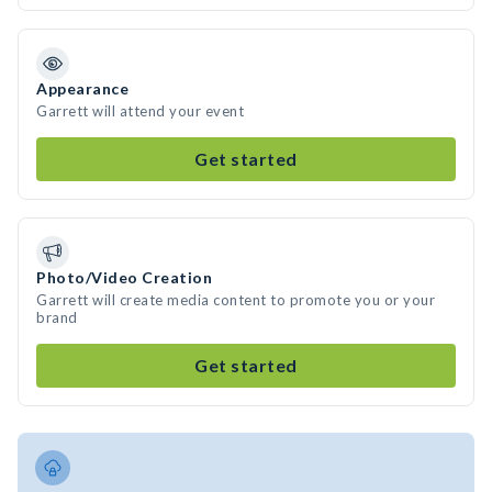
Appearance
Garrett will attend your event
Get started
Photo/Video Creation
Garrett will create media content to promote you or your
brand
Get started