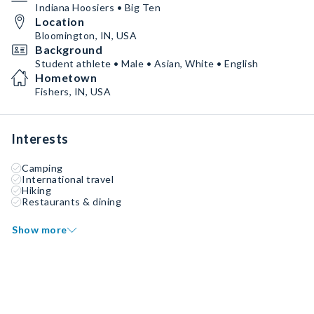
Indiana Hoosiers • Big Ten
Location
Bloomington, IN, USA
Background
Student athlete • Male • Asian, White • English
Hometown
Fishers, IN, USA
Interests
Camping
International travel
Hiking
Restaurants & dining
Show more