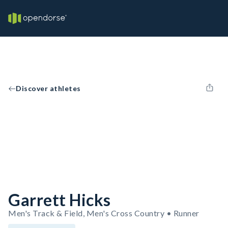
Discover athletes
Garrett Hicks
Men's Track & Field, Men's Cross Country • Runner