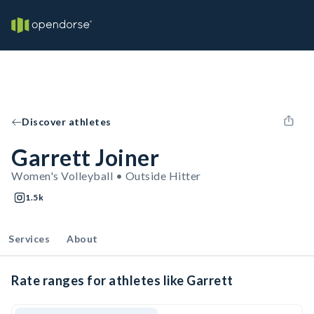
Discover athletes
Garrett Joiner
Women's Volleyball • Outside Hitter
1.5k
Services
About
Rate ranges for athletes like Garrett