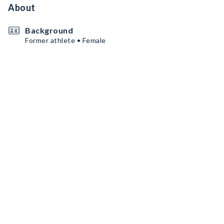
About
Background
Former athlete • Female