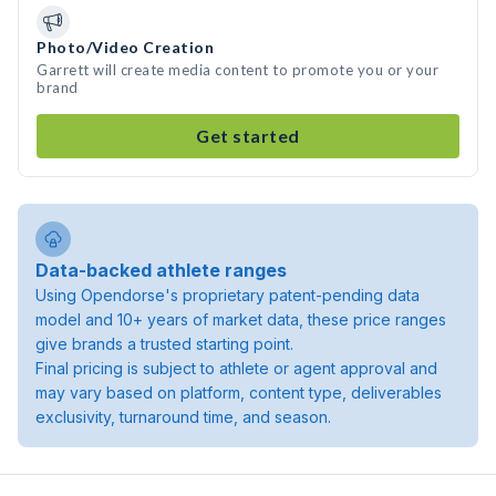
Photo/Video Creation
Garrett will create media content to promote you or your
brand
Get started
Data-backed athlete ranges
Using Opendorse's proprietary patent-pending data
model and 10+ years of market data, these price ranges
give brands a trusted starting point.
Final pricing is subject to athlete or agent approval and
may vary based on platform, content type, deliverables
exclusivity, turnaround time, and season.