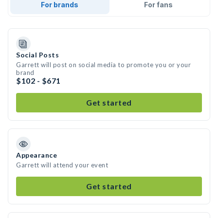
For brands
For fans
Social Posts
Garrett will post on social media to promote you or your
brand
$102 - $671
Get started
Appearance
Garrett will attend your event
Get started