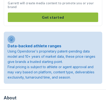
Garrett will create media content to promote you or your
brand
Get started
Data-backed athlete ranges
Using Opendorse's proprietary patent-pending data
model and 10+ years of market data, these price ranges
give brands a trusted starting point.
Final pricing is subject to athlete or agent approval and
may vary based on platform, content type, deliverables
exclusivity, turnaround time, and season.
About