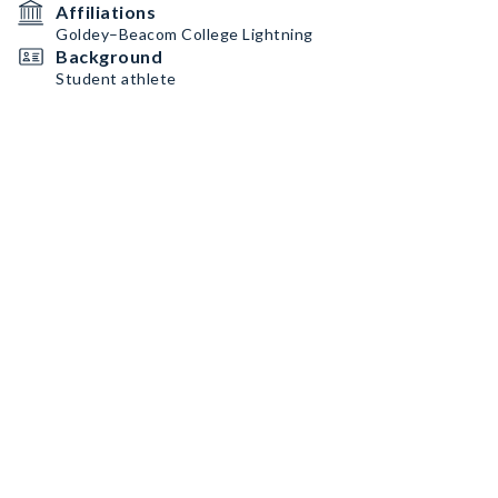
Affiliations
Goldey–Beacom College Lightning
Background
Student athlete