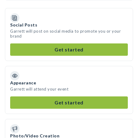
Social Posts
Garrett will post on social media to promote you or your
brand
Get started
Appearance
Garrett will attend your event
Get started
Photo/Video Creation