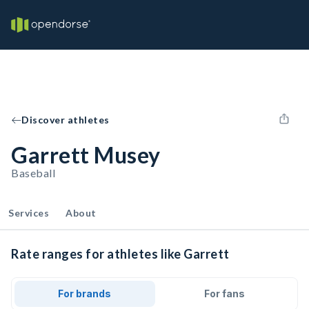
Discover athletes
Garrett Musey
Baseball
Services
About
Rate ranges for athletes like Garrett
For brands
For fans