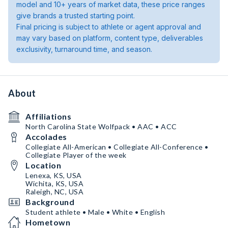
model and 10+ years of market data, these price ranges
give brands a trusted starting point.
Final pricing is subject to athlete or agent approval and
may vary based on platform, content type, deliverables
exclusivity, turnaround time, and season.
About
Affiliations
North Carolina State Wolfpack • AAC • ACC
Accolades
Collegiate All-American • Collegiate All-Conference •
Collegiate Player of the week
Location
Lenexa, KS, USA
Wichita, KS, USA
Raleigh, NC, USA
Background
Student athlete • Male • White • English
Hometown