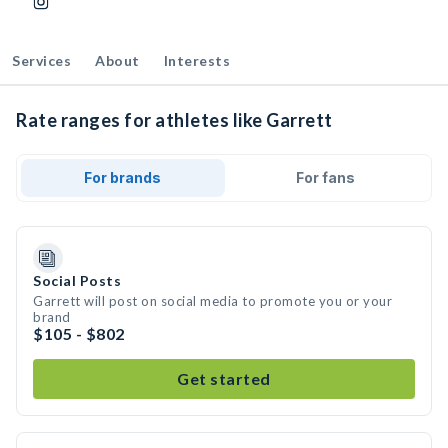
Services
About
Interests
Rate ranges for athletes like Garrett
For brands
For fans
Social Posts
Garrett will post on social media to promote you or your
brand
$105 - $802
Get started