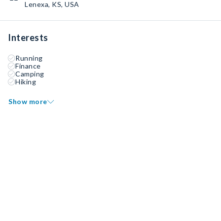
Lenexa, KS, USA
Interests
Running
Finance
Camping
Hiking
Show more