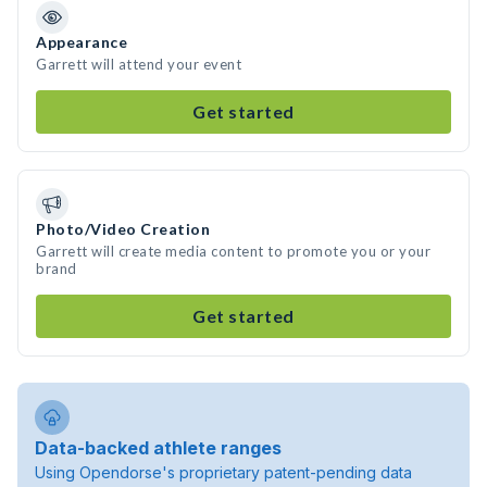
Appearance
Garrett will attend your event
Get started
Photo/Video Creation
Garrett will create media content to promote you or your
brand
Get started
Data-backed athlete ranges
Using Opendorse's proprietary patent-pending data