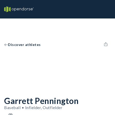
Discover athletes
Garrett Pennington
Baseball • Infielder, Outfielder