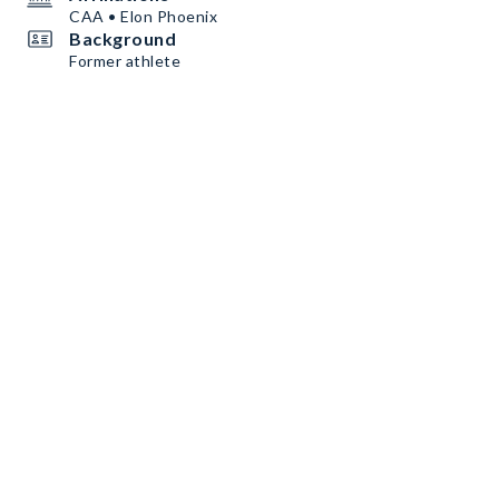
CAA • Elon Phoenix
Background
Former athlete