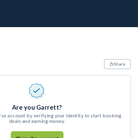
Share
Are you Garrett?
e account by verifying your identity to start booking
deals and earning money.