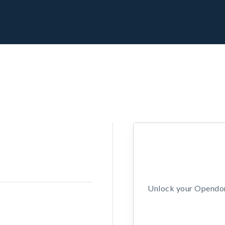
Unlock your Opendors