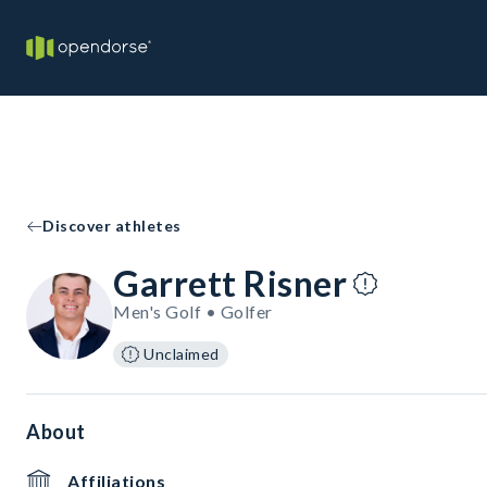
Discover athletes
Garrett Risner
Men's Golf • Golfer
Unclaimed
About
Affiliations