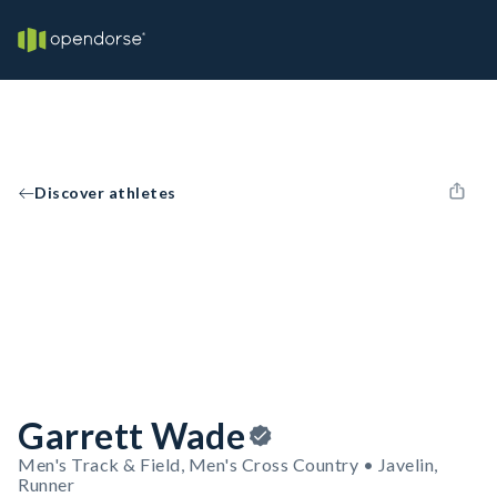
Discover athletes
Garrett Wade
Men's Track & Field, Men's Cross Country • Javelin,
Runner