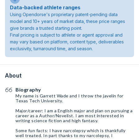
Data-backed athlete ranges
Using Opendorse's proprietary patent-pending data
model and 10+ years of market data, these price ranges
give brands a trusted starting point.
Final pricing is subject to athlete or agent approval and
may vary based on platform, content type, deliverables
exclusivity, turnaround time, and season.
About
Biography
My name is Garrett Wade and I throw the javelin for
Texas Tech University.
Major/career: I am a English major and plan on pursuing￼ a
career as a Author/Novelist. I am most interested in
writing science fiction and high fantasy.
Some fun facts: I have narcolepsy which is thankfully
well treated. In part thanks to my narcolepsy, I