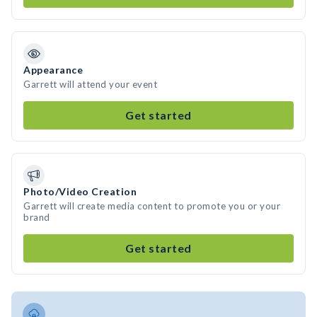
Appearance
Garrett will attend your event
Get started
Photo/Video Creation
Garrett will create media content to promote you or your
brand
Get started