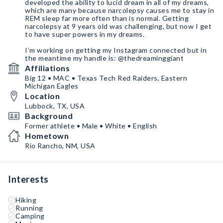
developed the ability to lucid dream in all of my dreams,
which are many because narcolepsy causes me to stay in
REM sleep far more often than is normal. Getting
narcolepsy at 9 years old was challenging, but now I get
to have super powers in my dreams.
I’m working on getting my Instagram connected but in
the meantime my handle is: @thedreaminggiant
Affiliations
Big 12 • MAC • Texas Tech Red Raiders, Eastern
Michigan Eagles
Location
Lubbock, TX, USA
Background
Former athlete • Male • White • English
Hometown
Rio Rancho, NM, USA
Interests
Hiking
Running
Camping