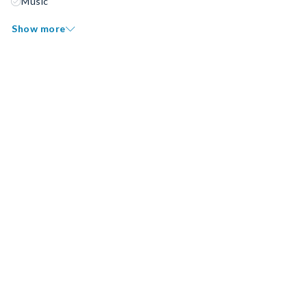
Music
Show more