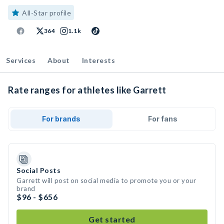
All-Star profile
364
1.1k
Services
About
Interests
Rate ranges for athletes like Garrett
For brands
For fans
Social Posts
Garrett will post on social media to promote you or your
brand
$96 - $656
Get started