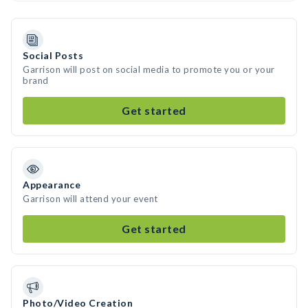
Social Posts
Garrison will post on social media to promote you or your
brand
Get started
Appearance
Garrison will attend your event
Get started
Photo/Video Creation