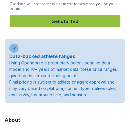
Garrison will create media content to promote you or your
brand
Get started
Data-backed athlete ranges
Using Opendorse's proprietary patent-pending data
model and 10+ years of market data, these price ranges
give brands a trusted starting point.
Final pricing is subject to athlete or agent approval and
may vary based on platform, content type, deliverables
exclusivity, turnaround time, and season.
About