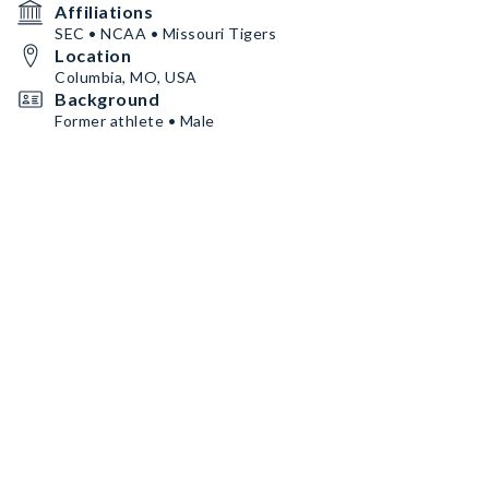
Affiliations
SEC • NCAA • Missouri Tigers
Location
Columbia, MO, USA
Background
Former athlete • Male