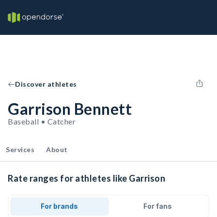
Discover athletes
Garrison Bennett
Baseball • Catcher
Services
About
Rate ranges for athletes like Garrison
For brands
For fans