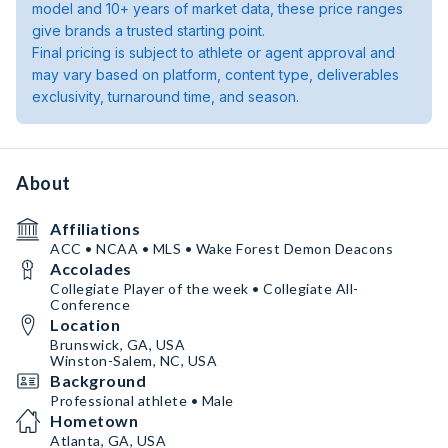
model and 10+ years of market data, these price ranges
give brands a trusted starting point.
Final pricing is subject to athlete or agent approval and
may vary based on platform, content type, deliverables
exclusivity, turnaround time, and season.
About
Affiliations
ACC • NCAA • MLS • Wake Forest Demon Deacons
Accolades
Collegiate Player of the week • Collegiate All-
Conference
Location
Brunswick, GA, USA
Winston-Salem, NC, USA
Background
Professional athlete • Male
Hometown
Atlanta, GA, USA