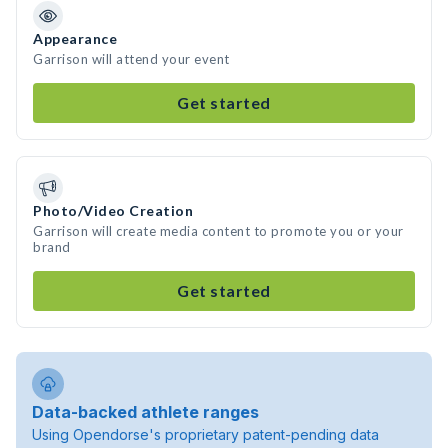
Appearance
Garrison will attend your event
Get started
Photo/Video Creation
Garrison will create media content to promote you or your
brand
Get started
Data-backed athlete ranges
Using Opendorse's proprietary patent-pending data