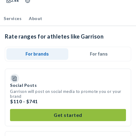
2.4k
Services
About
Rate ranges for athletes like Garrison
For brands
For fans
Social Posts
Garrison will post on social media to promote you or your
brand
$110 - $741
Get started