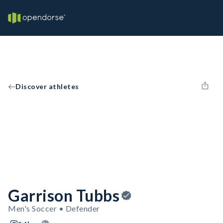
Discover athletes
Garrison Tubbs
Men's Soccer • Defender