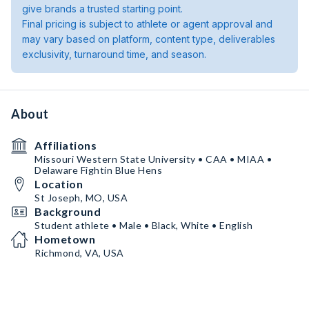
give brands a trusted starting point.
Final pricing is subject to athlete or agent approval and
may vary based on platform, content type, deliverables
exclusivity, turnaround time, and season.
About
Affiliations
Missouri Western State University • CAA • MIAA •
Delaware Fightin Blue Hens
Location
St Joseph, MO, USA
Background
Student athlete • Male • Black, White • English
Hometown
Richmond, VA, USA