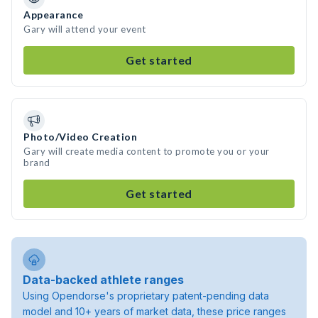
Appearance
Gary will attend your event
Get started
Photo/Video Creation
Gary will create media content to promote you or your
brand
Get started
Data-backed athlete ranges
Using Opendorse's proprietary patent-pending data
model and 10+ years of market data, these price ranges