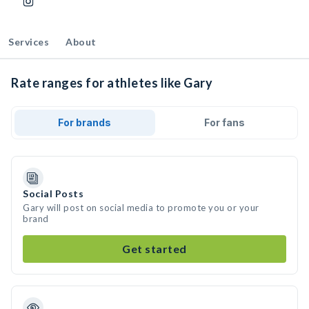
Services
About
Rate ranges for athletes like Gary
For brands
For fans
Social Posts
Gary will post on social media to promote you or your
brand
Get started