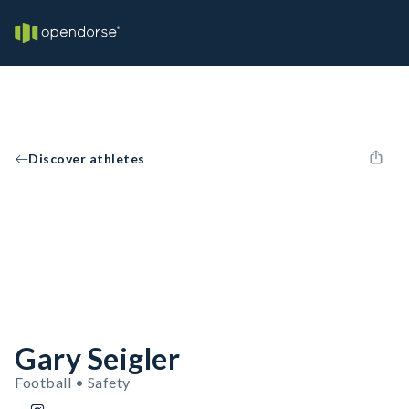
Discover athletes
Gary Seigler
Football • Safety