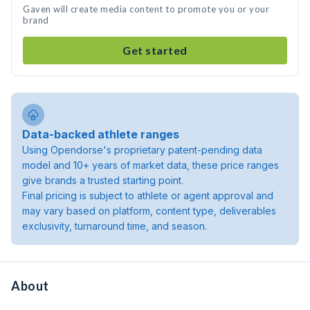
Gaven will create media content to promote you or your
brand
Get started
Data-backed athlete ranges
Using Opendorse's proprietary patent-pending data
model and 10+ years of market data, these price ranges
give brands a trusted starting point.
Final pricing is subject to athlete or agent approval and
may vary based on platform, content type, deliverables
exclusivity, turnaround time, and season.
About