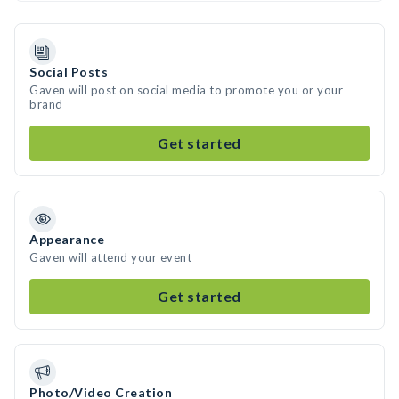
Social Posts
Gaven will post on social media to promote you or your
brand
Get started
Appearance
Gaven will attend your event
Get started
Photo/Video Creation