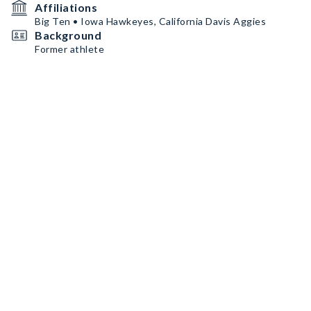
Affiliations
Big Ten • Iowa Hawkeyes, California Davis Aggies
Background
Former athlete