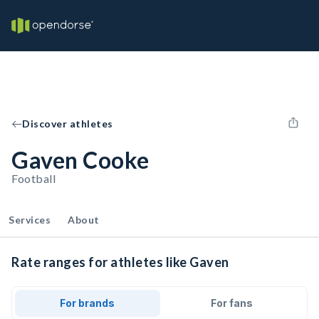
Discover athletes
Gaven Cooke
Football
Services
About
Rate ranges for athletes like Gaven
For brands
For fans