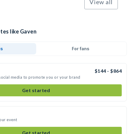
View all
tes like Gaven
ds
For fans
$144 - $864
social media to promote you or your brand
Get started
our event
Get started