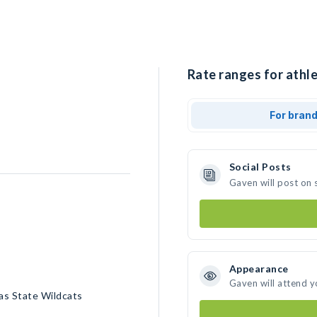
Rate ranges for athle
For bran
Social Posts
Gaven will post on 
Appearance
Gaven will attend y
as State Wildcats