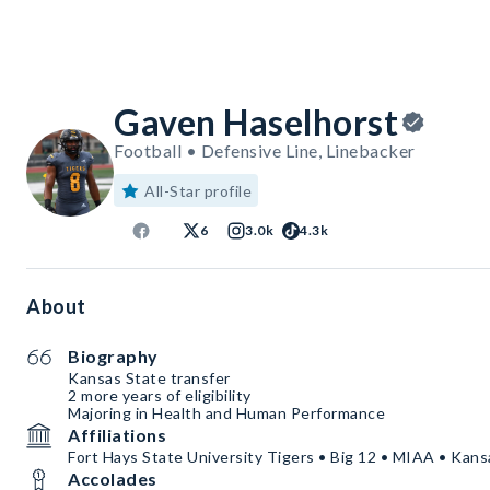
Gaven Haselhorst
Football • Defensive Line, Linebacker
All-Star profile
6
3.0k
4.3k
About
Biography
Kansas State transfer
2 more years of eligibility
Majoring in Health and Human Performance
Affiliations
Fort Hays State University Tigers • Big 12 • MIAA • Kans
Accolades