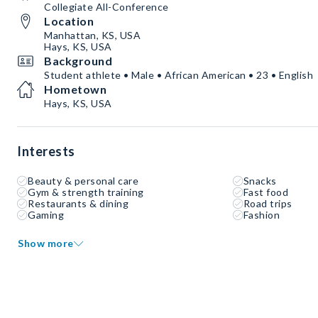
Collegiate All-Conference
Location
Manhattan, KS, USA
Hays, KS, USA
Background
Student athlete • Male • African American • 23 • English
Hometown
Hays, KS, USA
Interests
Beauty & personal care
Snacks
Gym & strength training
Fast food
Restaurants & dining
Road trips
Gaming
Fashion
Show more