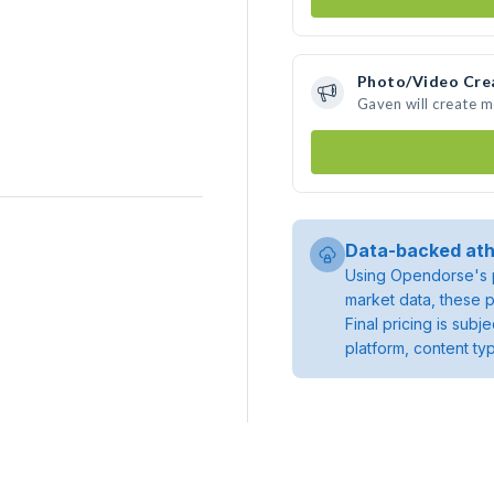
Photo/Video Cre
Gaven will create 
Data-backed ath
Using Opendorse's p
market data, these p
Final pricing is sub
platform, content ty