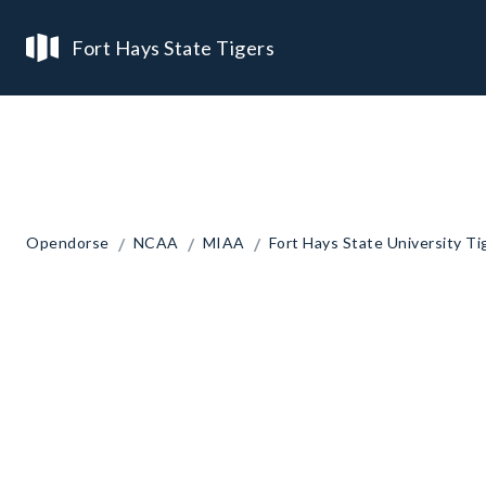
Fort Hays State Tigers
/
/
/
Opendorse
NCAA
MIAA
Fort Hays State University Ti