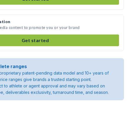
ation
media content to promote you or your brand
Get started
lete ranges
roprietary patent-pending data model and 10+ years of
rice ranges give brands a trusted starting point.
ject to athlete or agent approval and may vary based on
pe, deliverables exclusivity, turnaround time, and season.